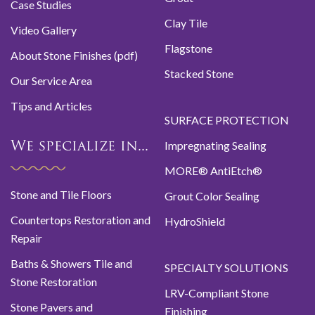
Case Studies
Clay Tile
Video Gallery
Flagstone
About Stone Finishes (pdf)
Stacked Stone
Our Service Area
Tips and Articles
SURFACE PROTECTION
Impregnating Sealing
We specialize in...
MORE® AntiEtch®
Stone and Tile Floors
Grout Color Sealing
Countertops Restoration and
HydroShield
Repair
Baths & Showers Tile and
SPECIALTY SOLUTIONS
Stone Restoration
LRV-Compliant Stone
Stone Pavers and
Finishing