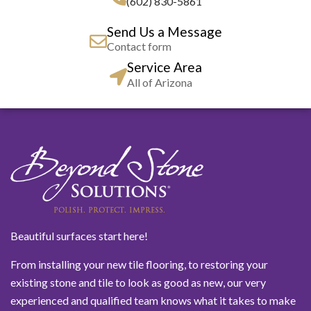
(602) 830-5861
Send Us a Message
Contact form
Service Area
All of Arizona
Beautiful surfaces start here!
From installing your new tile flooring, to restoring your
existing stone and tile to look as good as new, our very
experienced and qualified team knows what it takes to make