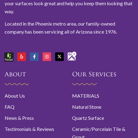
your surfaces look great and help you keep them looking that
way.
Located in the Phoenix metro area, our family-owned
company has been servicing all of Arizona since 1976.
About
Our Services
About Us
MATERIALS
FAQ
Natural Stone
News & Press
Quartz Surface
Testimonials & Reviews
Ceramic/Porcelain Tile &
Grout