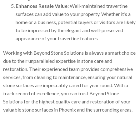
Enhances Resale Value:
Well-maintained travertine
surfaces can add value to your property. Whether it’s a
home or a business, potential buyers or visitors are likely
to be impressed by the elegant and well-preserved
appearance of your travertine features.
Working with Beyond Stone Solutions is always a smart choice
due to their unparalleled expertise in stone care and
restoration. Their experienced team provides comprehensive
services, from cleaning to maintenance, ensuring your natural
stone surfaces are impeccably cared for year round. With a
track record of excellence, you can trust Beyond Stone
Solutions for the highest quality care and restoration of your
valuable stone surfaces in Phoenix and the surrounding areas.