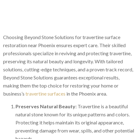
Choosing Beyond Stone Solutions for travertine surface
restoration near Phoenix ensures expert care. Their skilled
professionals specialize in reviving and protecting travertine,
preserving its natural beauty and longevity. With tailored
solutions, cutting-edge techniques, and a proven track record,
Beyond Stone Solutions guarantees exceptional results,
making them the top choice for restoring your home or
business’s
travertine surfaces
in the Phoenix area.
Preserves Natural Beauty:
Travertine is a beautiful
natural stone known for its unique patterns and colors.
Protecting it helps maintain its original appearance,
preventing damage from wear, spills, and other potential
hazards.