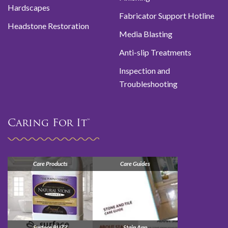
Hardscapes
Fabricator Support Hotline
Headstone Restoration
Media Blasting
Anti-slip Treatments
Inspection and
Troubleshooting
Caring For It™
Care Products
Care Guides
Surface BUZZ
Stain App