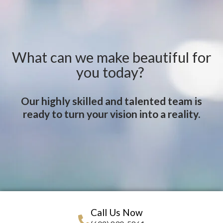
What can we make beautiful for
you today?
Our highly skilled and talented team is
ready to turn your vision into a reality.
Call Us Now