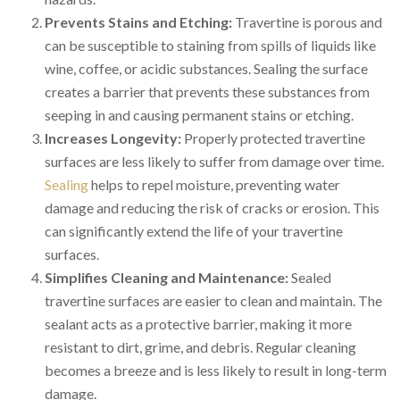
Prevents Stains and Etching:
Travertine is porous and
can be susceptible to staining from spills of liquids like
wine, coffee, or acidic substances. Sealing the surface
creates a barrier that prevents these substances from
seeping in and causing permanent stains or etching.
Increases Longevity:
Properly protected travertine
surfaces are less likely to suffer from damage over time.
Sealing
helps to repel moisture, preventing water
damage and reducing the risk of cracks or erosion. This
can significantly extend the life of your travertine
surfaces.
Simplifies Cleaning and Maintenance:
Sealed
travertine surfaces are easier to clean and maintain. The
sealant acts as a protective barrier, making it more
resistant to dirt, grime, and debris. Regular cleaning
becomes a breeze and is less likely to result in long-term
damage.