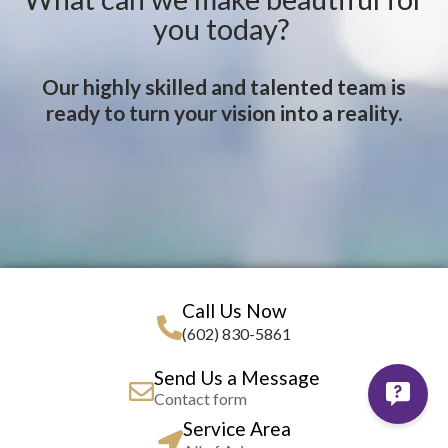
you today?
Our highly skilled and talented team is
ready to turn your vision into a reality.
Call Us Now
(602) 830-5861
Send Us a Message
Contact form
Service Area