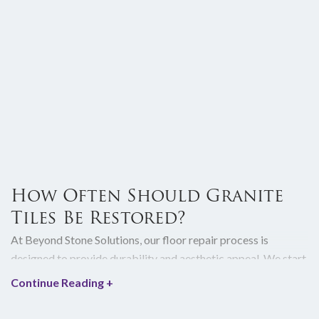
How Often Should Granite
Tiles Be Restored?
At Beyond Stone Solutions, our floor repair process is
designed to provide durability and aesthetic appeal. We start
our floor repair service by conducting a thorough assessment
Continue Reading
+
of your floor to identify all potential problems, such as
cracks, stains, or structural vulnerabilities. We then craft a