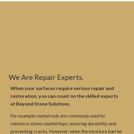
We Are Repair Experts.
When your surfaces require serious repair and
restoration, you can count on the skilled experts
at Beyond Stone Solutions.
For example, metal rods are commonly used to
reinforce stone countertops, ensuring durability and
preventing cracks. However, when the moisture barrier