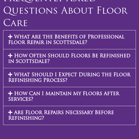
Questions About Floor
Care
What Are the Benefits of Professional
Floor Repair in Scottsdale?
How Often Should Floors Be Refinished
in Scottsdale?
What Should I Expect During the Floor
Refinishing Process?
How Can I Maintain My Floors After
Services?
Are Floor Repairs Necessary Before
Refinishing?