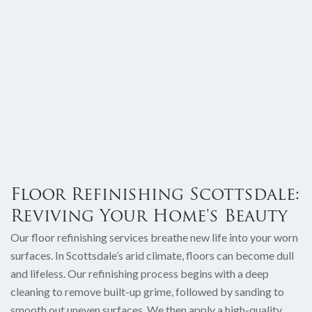
Floor Refinishing Scottsdale:
Reviving Your Home's Beauty
Our floor refinishing services breathe new life into your worn
surfaces. In Scottsdale’s arid climate, floors can become dull
and lifeless. Our refinishing process begins with a deep
cleaning to remove built-up grime, followed by sanding to
smooth out uneven surfaces. We then apply a high-quality