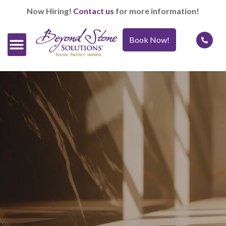
Now Hiring!
Contact us
for more information!
Book Now!
Official Retailers
Our Services
Caring For It™