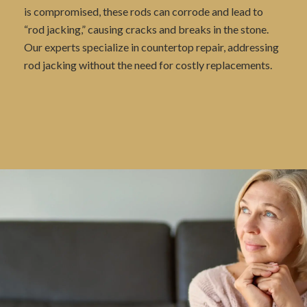
is compromised, these rods can corrode and lead to
“rod jacking,” causing cracks and breaks in the stone.
Our experts specialize in countertop repair, addressing
rod jacking without the need for costly replacements.