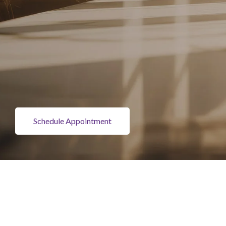
Schedule Appointment