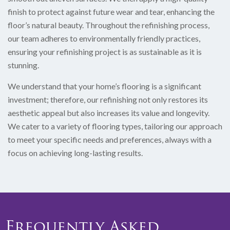
finish to protect against future wear and tear, enhancing the
floor’s natural beauty. Throughout the refinishing process,
our team adheres to environmentally friendly practices,
ensuring your refinishing project is as sustainable as it is
stunning.
We understand that your home’s flooring is a significant
investment; therefore, our refinishing not only restores its
aesthetic appeal but also increases its value and longevity.
We cater to a variety of flooring types, tailoring our approach
to meet your specific needs and preferences, always with a
focus on achieving long-lasting results.
Frequently Asked