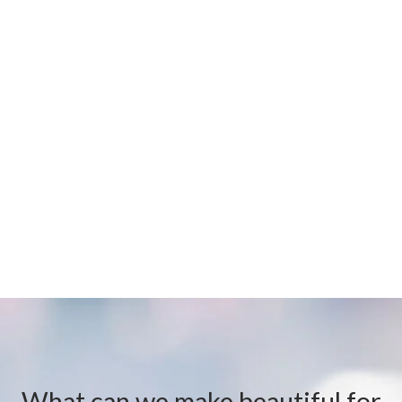
What can we make beautiful for