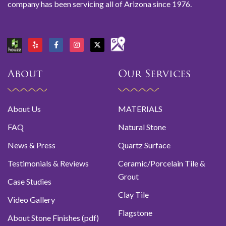
company has been servicing all of Arizona since 1976.
About
Our Services
About Us
MATERIALS
FAQ
Natural Stone
News & Press
Quartz Surface
Testimonials & Reviews
Ceramic/Porcelain Tile &
Grout
Case Studies
Clay Tile
Video Gallery
Flagstone
About Stone Finishes (pdf)