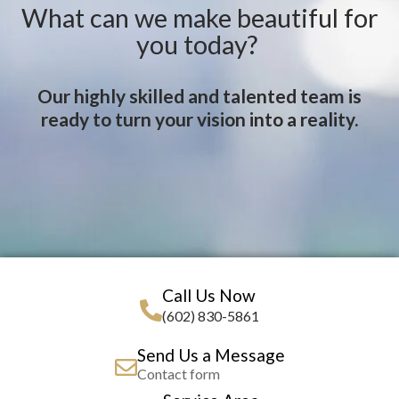
What can we make beautiful for
you today?
Our highly skilled and talented team is
ready to turn your vision into a reality.
Call Us Now
(602) 830-5861
Send Us a Message
Contact form