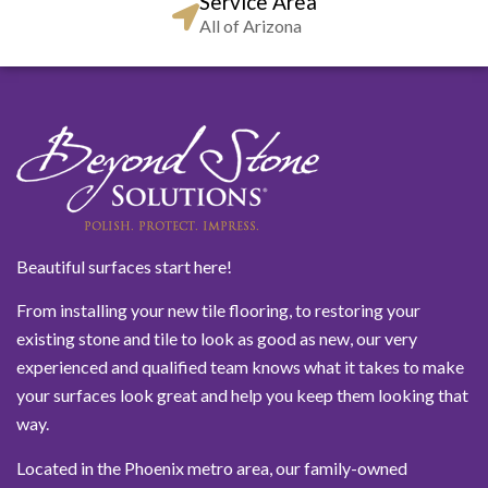
Service Area
All of Arizona
Beautiful surfaces start here!
From installing your new tile flooring, to restoring your
existing stone and tile to look as good as new, our very
experienced and qualified team knows what it takes to make
your surfaces look great and help you keep them looking that
way.
Located in the Phoenix metro area, our family-owned