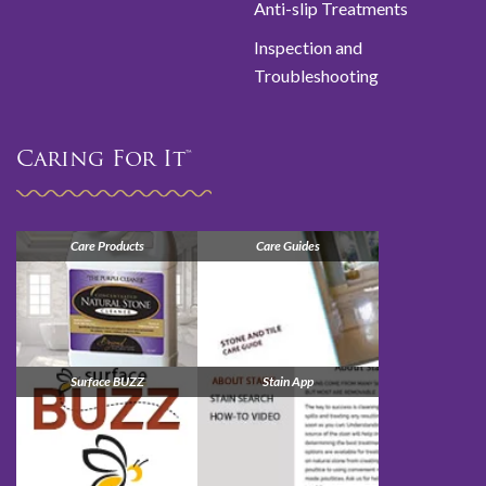
Anti-slip Treatments
Inspection and
Troubleshooting
Caring For It™
Care Products
Care Guides
Surface BUZZ
Stain App