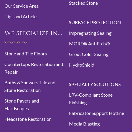
Stacked Stone
Our Service Area
Tips and Articles
SURFACE PROTECTION
Impregnating Sealing
We specialize in...
MORE® AntiEtch®
Stone and Tile Floors
Grout Color Sealing
Countertops Restoration and
HydroShield
Repair
Baths & Showers Tile and
SPECIALTY SOLUTIONS
Stone Restoration
LRV-Compliant Stone
Stone Pavers and
Finishing
Hardscapes
Fabricator Support Hotline
Headstone Restoration
Media Blasting