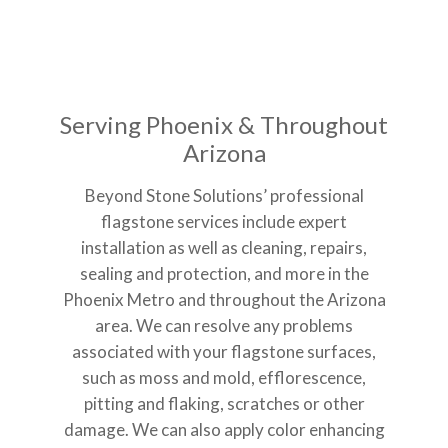
Serving Phoenix & Throughout
Arizona
Beyond Stone Solutions’ professional
flagstone services include expert
installation as well as cleaning, repairs,
sealing and protection, and more in the
Phoenix Metro and throughout the Arizona
area. We can resolve any problems
associated with your flagstone surfaces,
such as moss and mold, efflorescence,
pitting and flaking, scratches or other
damage. We can also apply color enhancing