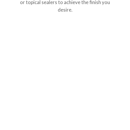
or topical sealers to achieve the finish you
desire.