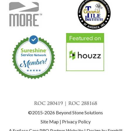
ROC 280419 | ROC 288168
©2015-2026 Beyond Stone Solutions
Site Map
|
Privacy Policy
A Surface Care PRO Partner Website
|
Design by Fernhill