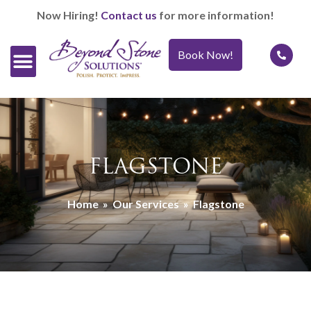
Now Hiring!
Contact us
for more information!
Book Now!
Official Retailers
Our Services
Caring For It™
FLAGSTONE
Home
»
Our Services
»
Flagstone