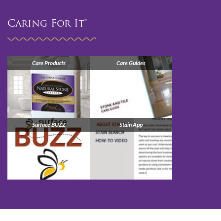
Caring For It™
Care Products
Care Guides
Surface BUZZ
Stain App