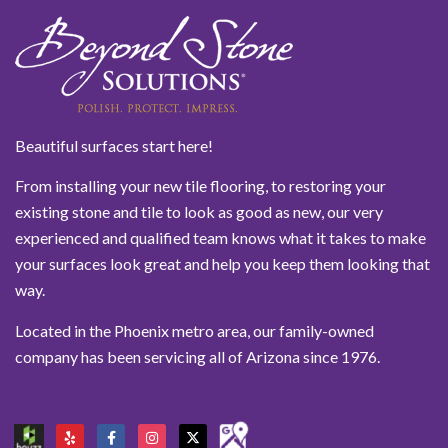
Beautiful surfaces start here!
From installing your new tile flooring, to restoring your
existing stone and tile to look as good as new, our very
experienced and qualified team knows what it takes to make
your surfaces look great and help you keep them looking that
way.
Located in the Phoenix metro area, our family-owned
company has been servicing all of Arizona since 1976.