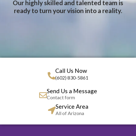
Our highly skilled and talented team is
ready to turn your vision into a reality.
Call Us Now
(602) 830-5861
Send Us a Message
Contact form
Service Area
All of Arizona