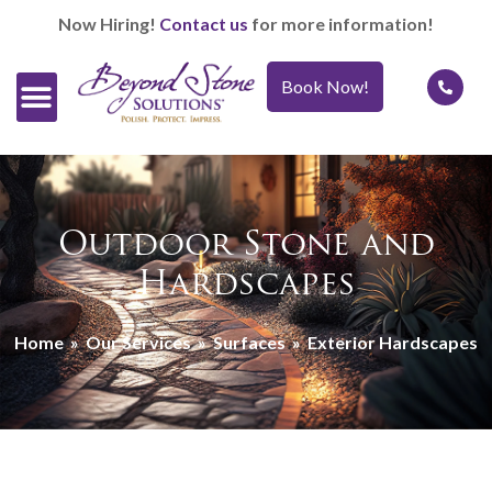
Now Hiring!
Contact us
for more information!
Book Now!
Official Retailers
Our Services
Caring For It™
Outdoor Stone and
Hardscapes
Home
»
Our Services
»
Surfaces
»
Exterior Hardscapes