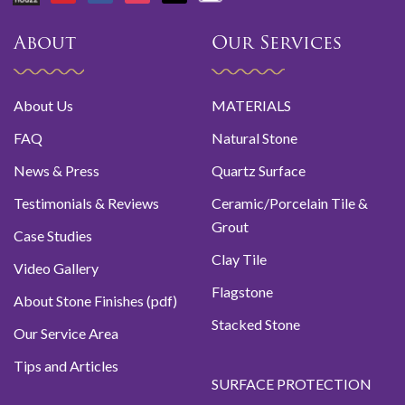
About
Our Services
About Us
MATERIALS
FAQ
Natural Stone
News & Press
Quartz Surface
Testimonials & Reviews
Ceramic/Porcelain Tile &
Grout
Case Studies
Clay Tile
Video Gallery
Flagstone
About Stone Finishes (pdf)
Stacked Stone
Our Service Area
Tips and Articles
SURFACE PROTECTION