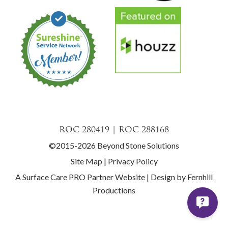
ROC 280419 | ROC 288168
©2015-2026 Beyond Stone Solutions
Site Map
|
Privacy Policy
A Surface Care PRO Partner Website
|
Design by Fernhill
Productions