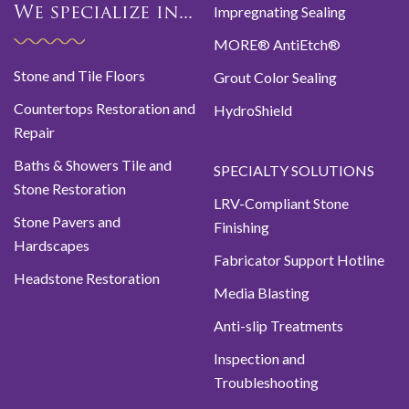
Impregnating Sealing
We specialize in...
MORE® AntiEtch®
Stone and Tile Floors
Grout Color Sealing
Countertops Restoration and
HydroShield
Repair
Baths & Showers Tile and
SPECIALTY SOLUTIONS
Stone Restoration
LRV-Compliant Stone
Stone Pavers and
Finishing
Hardscapes
Fabricator Support Hotline
Headstone Restoration
Media Blasting
Anti-slip Treatments
Inspection and
Troubleshooting