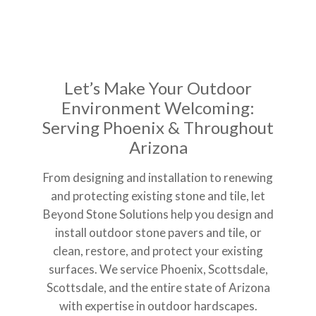
Let’s Make Your Outdoor
Environment Welcoming:
Serving Phoenix & Throughout
Arizona
From designing and installation to renewing
and protecting existing stone and tile, let
Beyond Stone Solutions help you design and
install outdoor stone pavers and tile, or
clean, restore, and protect your existing
surfaces. We service Phoenix, Scottsdale,
Scottsdale, and the entire state of Arizona
with expertise in outdoor hardscapes.