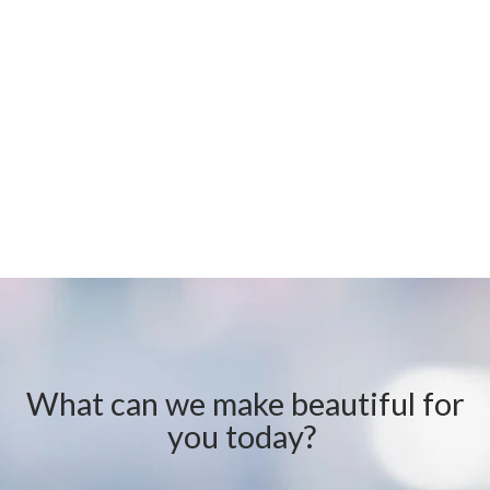
What can we make beautiful for
you today?