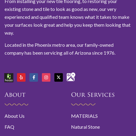
From installing your new tile flooring, to restoring your
existing stone and tile to look as good as new, our very
experienced and qualified team knows what it takes to make
your surfaces look great and help you keep them looking that
way.
Located in the Phoenix metro area, our family-owned
company has been servicing all of Arizona since 1976.
About
Our Services
About Us
MATERIALS
FAQ
Natural Stone