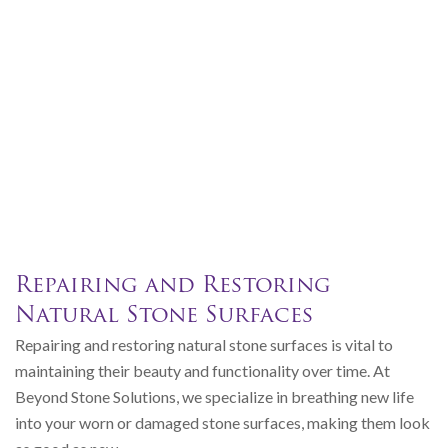
Repairing and Restoring
Natural Stone Surfaces
Repairing and restoring natural stone surfaces is vital to
maintaining their beauty and functionality over time. At
Beyond Stone Solutions, we specialize in breathing new life
into your worn or damaged stone surfaces, making them look