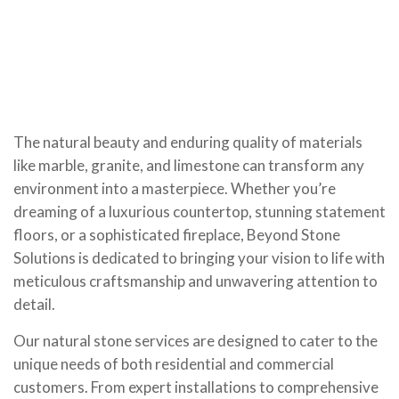
The natural beauty and enduring quality of materials
like marble, granite, and limestone can transform any
environment into a masterpiece. Whether you’re
dreaming of a luxurious countertop, stunning statement
floors, or a sophisticated fireplace, Beyond Stone
Solutions is dedicated to bringing your vision to life with
meticulous craftsmanship and unwavering attention to
detail.
Our natural stone services are designed to cater to the
unique needs of both residential and commercial
customers. From expert installations to comprehensive