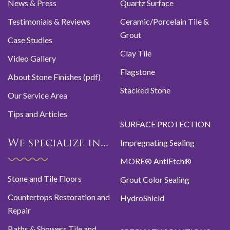
News & Press
Quartz Surface
Testimonials & Reviews
Ceramic/Porcelain Tile &
Grout
Case Studies
Clay Tile
Video Gallery
Flagstone
About Stone Finishes (pdf)
Stacked Stone
Our Service Area
Tips and Articles
SURFACE PROTECTION
Impregnating Sealing
We specialize in...
MORE® AntiEtch®
Stone and Tile Floors
Grout Color Sealing
Countertops Restoration and
HydroShield
Repair
Baths & Showers Tile and