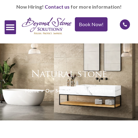
Now Hiring!
Contact us
for more information!
Book Now!
Official Retailers
Our Services
Caring For It™
Natural stone
Home
»
Our Services
»
Natural Stone