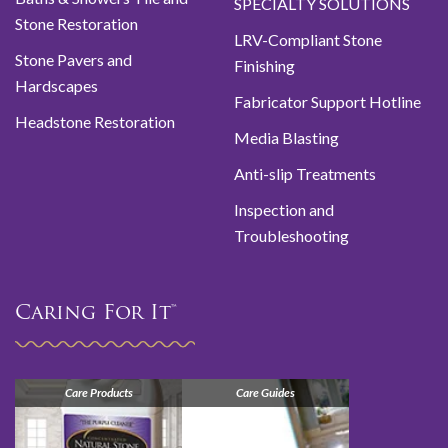
SPECIALTY SOLUTIONS
Stone Restoration
LRV-Compliant Stone
Stone Pavers and
Finishing
Hardscapes
Fabricator Support Hotline
Headstone Restoration
Media Blasting
Anti-slip Treatments
Inspection and
Troubleshooting
Caring For It™
Care Products
Care Guides