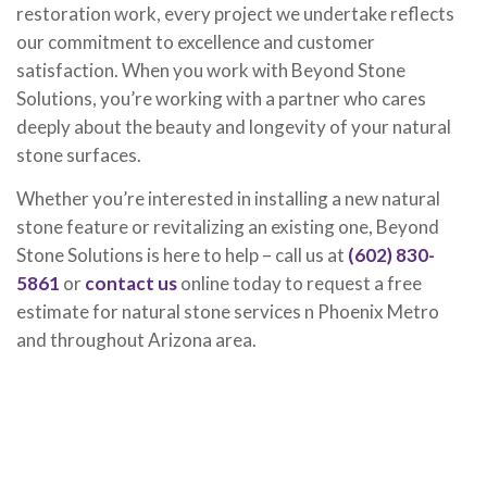
restoration work, every project we undertake reflects
our commitment to excellence and customer
satisfaction. When you work with Beyond Stone
Solutions, you’re working with a partner who cares
deeply about the beauty and longevity of your natural
stone surfaces.
Whether you’re interested in installing a new natural
stone feature or revitalizing an existing one, Beyond
Stone Solutions is here to help – call us at
(602) 830-
5861
or
contact us
online today to request a free
estimate for natural stone services n Phoenix Metro
and throughout Arizona area.