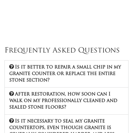
Frequently Asked Questions
Is it better to repair a small chip in my
granite counter or replace the entire
stone section?
After restoration, how soon can I
walk on my professionally cleaned and
sealed stone floors?
Is it necessary to seal my granite
countertops, even though granite is