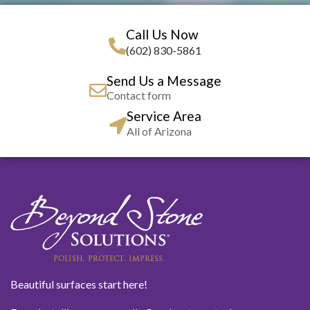
Call Us Now
(602) 830-5861
Send Us a Message
Contact form
Service Area
All of Arizona
Beautiful surfaces start here!