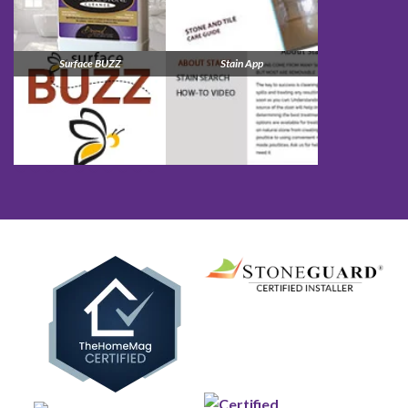
Surface BUZZ
Stain App