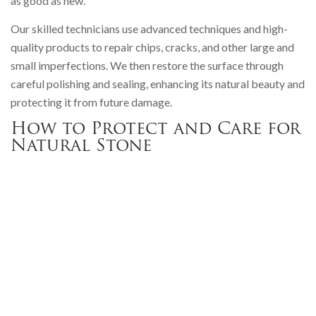
as good as new.
Our skilled technicians use advanced techniques and high-
quality products to repair chips, cracks, and other large and
small imperfections. We then restore the surface through
careful polishing and sealing, enhancing its natural beauty and
protecting it from future damage.
How to Protect and Care for
Natural Stone