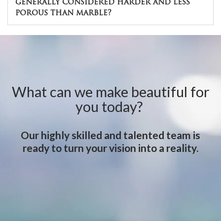
generally considered harder and less
porous than marble?
What can we make beautiful for
you today?
Our highly skilled and talented team is
ready to turn your vision into a reality.