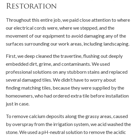
Restoration
Throughout this entire job, we paid close attention to where
our electrical cords were, where we stepped, and the
movement of our equipment to avoid damaging any of the
surfaces surrounding our work areas, including landscaping.
First, we deep cleaned the travertine, flushing out deeply
embedded dirt, grime, and contaminants. We used
professional solutions on any stubborn stains and replaced
several damaged tiles. We didn’t have to worry about
finding matching tiles, because they were supplied by the
homeowners, who had ordered extra tile before installation
just in case.
To remove calcium deposits along the grassy areas, caused
by overspray from the irrigation system, we acid washed the
stone. We used a pH-neutral solution to remove the acidic