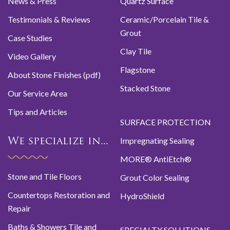
News & Press
Quartz Surface
Testimonials & Reviews
Ceramic/Porcelain Tile &
Grout
Case Studies
Clay Tile
Video Gallery
Flagstone
About Stone Finishes (pdf)
Stacked Stone
Our Service Area
Tips and Articles
SURFACE PROTECTION
Impregnating Sealing
We specialize in...
MORE® AntiEtch®
Stone and Tile Floors
Grout Color Sealing
Countertops Restoration and
HydroShield
Repair
Baths & Showers Tile and
SPECIALTY SOLUTIONS