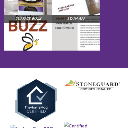
Surface BUZZ
Stain App