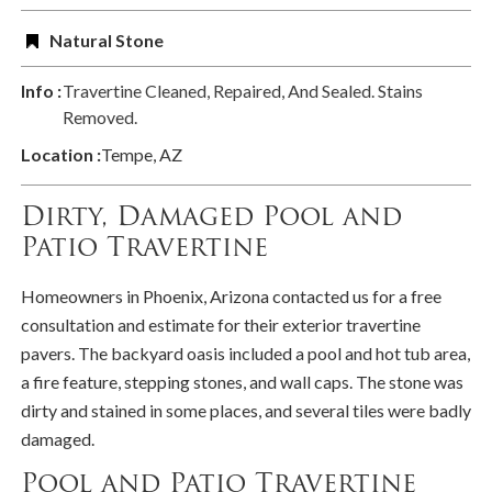
Natural Stone
Info :
Travertine Cleaned, Repaired, And Sealed. Stains
Removed.
Location :
Tempe, AZ
Dirty, Damaged Pool and
Patio Travertine
Homeowners in Phoenix, Arizona contacted us for a free
consultation and estimate for their exterior travertine
pavers. The backyard oasis included a pool and hot tub area,
a fire feature, stepping stones, and wall caps. The stone was
dirty and stained in some places, and several tiles were badly
damaged.
Pool and Patio Travertine