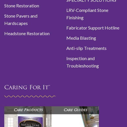
Stone Restoration
LRV-Compliant Stone
Stone Pavers and
Finishing
Hardscapes
Fabricator Support Hotline
Headstone Restoration
Media Blasting
Anti-slip Treatments
Inspection and
Troubleshooting
Caring For It™
Care Products
Care Guides