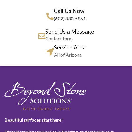
Call Us Now
(602) 830-5861
Send Us a Message
Contact form
Service Area
All of Arizona
Beautiful surfaces start here!
From installing your new tile flooring, to restoring your