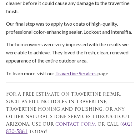
cleaner before it could cause any damage to the travertine
finish.
Our final step was to apply two coats of high-quality,
professional color-enhancing sealer, Lockout and Intensifia.
The homeowners were very impressed with the results we
were able to achieve. They loved the fresh, clean, renewed
appearance of the entire outdoor area.
To learn more, visit our
Travertine Services
page.
For a free estimate on travertine repair,
such as filling holes in travertine,
travertine honing and polishing, or any
other natural stone services throughout
Arizona, use our
contact form
or call
(602)
830-5861
today!