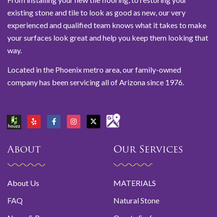
existing stone and tile to look as good as new, our very
experienced and qualified team knows what it takes to make
your surfaces look great and help you keep them looking that
way.
Located in the Phoenix metro area, our family-owned
company has been servicing all of Arizona since 1976.
About
Our Services
About Us
MATERIALS
FAQ
Natural Stone