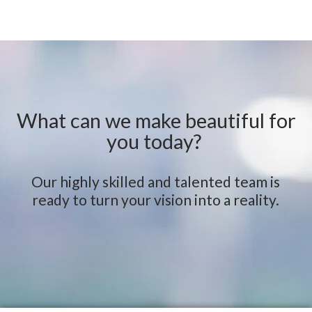
What can we make beautiful for
you today?
Our highly skilled and talented team is
ready to turn your vision into a reality.