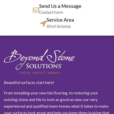
Send Us a Message
Contact form
Service Area
All of Arizona
Beautiful surfaces start here!
From installing your new tile flooring, to restoring your
existing stone and tile to look as good as new, our very
experienced and qualified team knows what it takes to make
your surfaces look great and help you keep them looking that