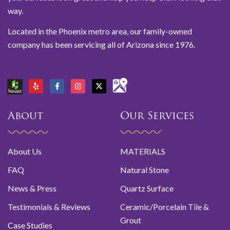
way.
Located in the Phoenix metro area, our family-owned
company has been servicing all of Arizona since 1976.
About
Our Services
About Us
MATERIALS
FAQ
Natural Stone
News & Press
Quartz Surface
Testimonials & Reviews
Ceramic/Porcelain Tile &
Grout
Case Studies