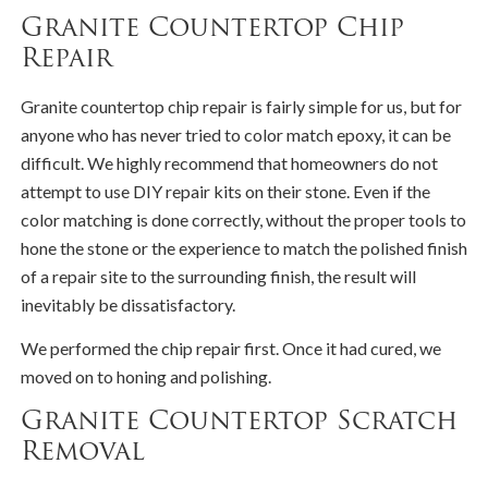
Granite Countertop Chip
Repair
Granite countertop chip repair is fairly simple for us, but for
anyone who has never tried to color match epoxy, it can be
difficult. We highly recommend that homeowners do not
attempt to use DIY repair kits on their stone. Even if the
color matching is done correctly, without the proper tools to
hone the stone or the experience to match the polished finish
of a repair site to the surrounding finish, the result will
inevitably be dissatisfactory.
We performed the chip repair first. Once it had cured, we
moved on to honing and polishing.
Granite Countertop Scratch
Removal