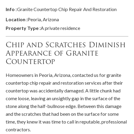
Info :
Granite Countertop Chip Repair And Restoration
Location :
Peoria, Arizona
Property Type :
A private residence
Chip and Scratches Diminish
Appearance of Granite
Countertop
Homeowners in Peoria, Arizona, contacted us for granite
countertop chip repair and restoration services after their
countertop was accidentally damaged. A little chunk had
come loose, leaving an unsightly gap in the surface of the
stone along the half-bullnose edge. Between this damage
and the scratches that had been on the surface for some
time, they knew it was time to call in reputable, professional
contractors.