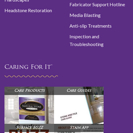
Fabricator Support Hotline
Headstone Restoration
Media Blasting
Anti-slip Treatments
Inspection and
Troubleshooting
Caring For It™
Care Products
Care Guides
Surface BUZZ
Stain App