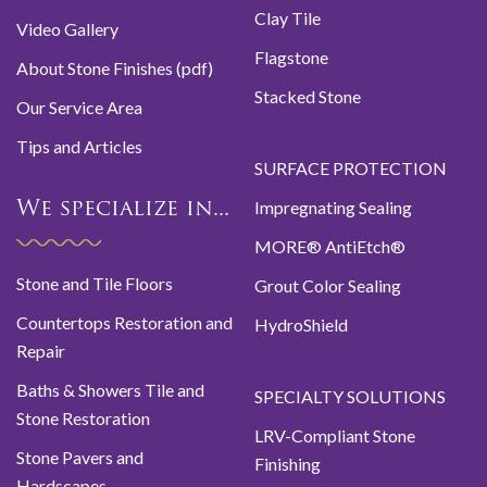
Clay Tile
Video Gallery
Flagstone
About Stone Finishes (pdf)
Stacked Stone
Our Service Area
Tips and Articles
SURFACE PROTECTION
Impregnating Sealing
We specialize in...
MORE® AntiEtch®
Stone and Tile Floors
Grout Color Sealing
Countertops Restoration and
HydroShield
Repair
Baths & Showers Tile and
SPECIALTY SOLUTIONS
Stone Restoration
LRV-Compliant Stone
Stone Pavers and
Finishing
Hardscapes