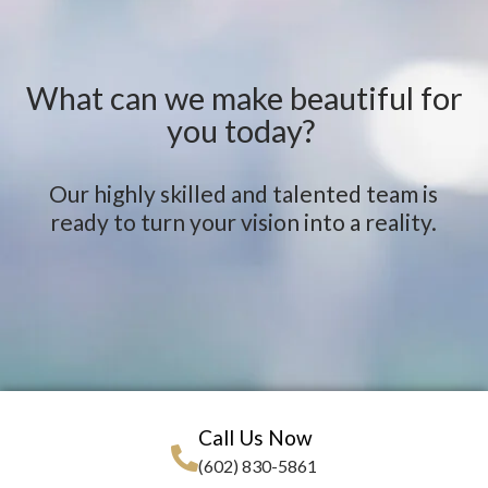
What can we make beautiful for
you today?
Our highly skilled and talented team is
ready to turn your vision into a reality.
Call Us Now
(602) 830-5861