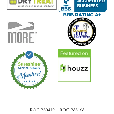
ROC 280419 | ROC 288168