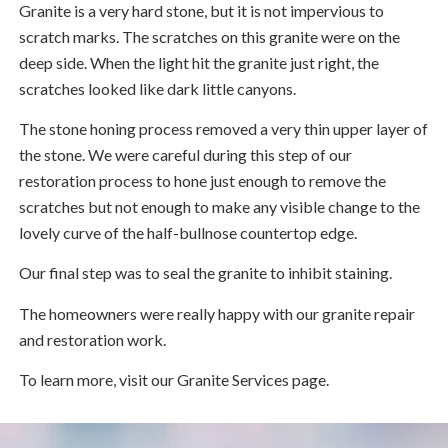
Granite is a very hard stone, but it is not impervious to
scratch marks. The scratches on this granite were on the
deep side. When the light hit the granite just right, the
scratches looked like dark little canyons.
The stone honing process removed a very thin upper layer of
the stone. We were careful during this step of our
restoration process to hone just enough to remove the
scratches but not enough to make any visible change to the
lovely curve of the half-bullnose countertop edge.
Our final step was to seal the granite to inhibit staining.
The homeowners were really happy with our granite repair
and restoration work.
To learn more, visit our Granite Services page.