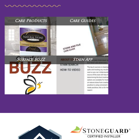
Care Products
Care Guides
Surface BUZZ
Stain App