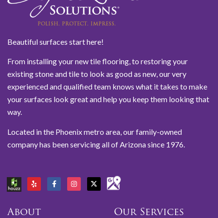
Beautiful surfaces start here!
From installing your new tile flooring, to restoring your
existing stone and tile to look as good as new, our very
experienced and qualified team knows what it takes to make
your surfaces look great and help you keep them looking that
way.
Located in the Phoenix metro area, our family-owned
company has been servicing all of Arizona since 1976.
About
Our Services