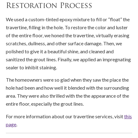
Restoration Process
We used a custom-tinted epoxy mixture to fill or “float” the
travertine, filling in the hole. To restore the color and luster
of the entire floor, we honed the travertine, virtually erasing
scratches, dullness, and other surface damage. Then, we
polished to give it a beautiful shine, and cleaned and
sanitized the grout lines. Finally, we applied an impregnating
sealer to inhibit staining.
The homeowners were so glad when they saw the place the
hole had been and how well it blended with the surrounding
area. They were also thrilled with the the appearance of the
entire floor, especially the grout lines.
For more information about our travertine services, visit
this
page
.