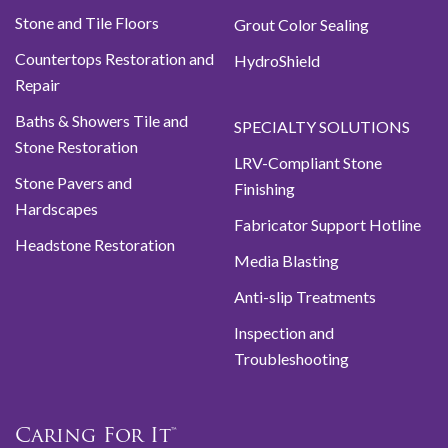
Stone and Tile Floors
Grout Color Sealing
Countertops Restoration and
HydroShield
Repair
Baths & Showers Tile and
SPECIALTY SOLUTIONS
Stone Restoration
LRV-Compliant Stone
Stone Pavers and
Finishing
Hardscapes
Fabricator Support Hotline
Headstone Restoration
Media Blasting
Anti-slip Treatments
Inspection and
Troubleshooting
Caring For It™