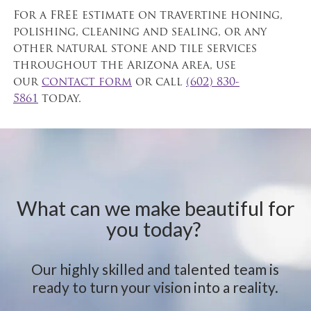
For a FREE estimate on travertine honing,
polishing, cleaning and sealing, or any
other natural stone and tile services
throughout the Arizona area, use
our
contact form
or call
(602) 830-
5861
today.
What can we make beautiful for
you today?
Our highly skilled and talented team is
ready to turn your vision into a reality.