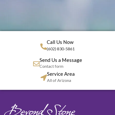
Call Us Now
(602) 830-5861
Send Us a Message
Contact form
Service Area
All of Arizona