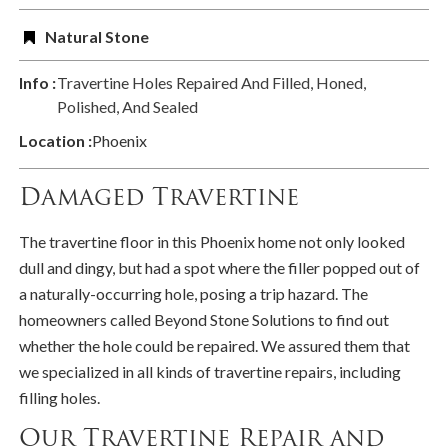
Natural Stone
Info :
Travertine Holes Repaired And Filled, Honed,
Polished, And Sealed
Location :
Phoenix
Damaged Travertine
The travertine floor in this Phoenix home not only looked
dull and dingy, but had a spot where the filler popped out of
a naturally-occurring hole, posing a trip hazard. The
homeowners called Beyond Stone Solutions to find out
whether the hole could be repaired. We assured them that
we specialized in all kinds of travertine repairs, including
filling holes.
Our Travertine Repair and