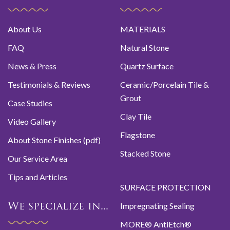
About Us
MATERIALS
FAQ
Natural Stone
News & Press
Quartz Surface
Testimonials & Reviews
Ceramic/Porcelain Tile &
Grout
Case Studies
Clay Tile
Video Gallery
Flagstone
About Stone Finishes (pdf)
Stacked Stone
Our Service Area
Tips and Articles
SURFACE PROTECTION
Impregnating Sealing
We specialize in...
MORE® AntiEtch®