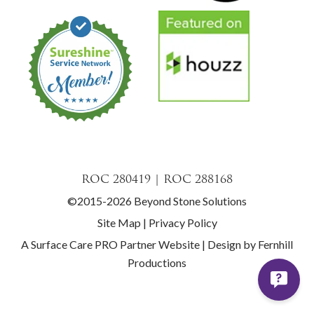
ROC 280419 | ROC 288168
©2015-2026 Beyond Stone Solutions
Site Map
|
Privacy Policy
A Surface Care PRO Partner Website
|
Design by Fernhill
Productions