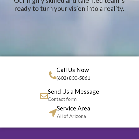
Our highly skilled and talented team is
ready to turn your vision into a reality.
Call Us Now
(602) 830-5861
Send Us a Message
Contact form
Service Area
All of Arizona