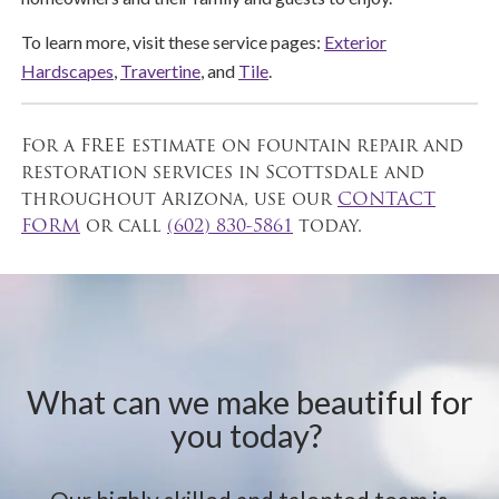
To learn more, visit these service pages:
Exterior
Hardscapes
,
Travertine
, and
Tile
.
For a FREE estimate on fountain repair and
restoration services in Scottsdale and
throughout Arizona, use our
CONTACT
FORM
or call
(602) 830-5861
today.
What can we make beautiful for
you today?