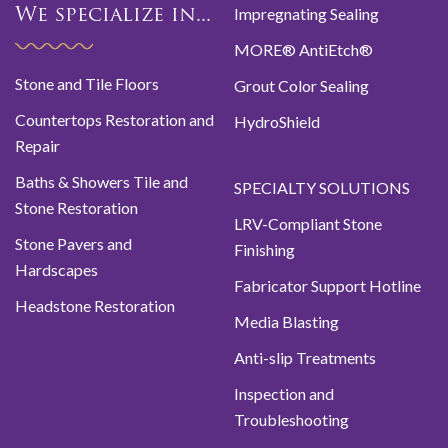
Impregnating Sealing
We specialize in...
MORE® AntiEtch®
Stone and Tile Floors
Grout Color Sealing
Countertops Restoration and
HydroShield
Repair
Baths & Showers Tile and
SPECIALTY SOLUTIONS
Stone Restoration
LRV-Compliant Stone
Stone Pavers and
Finishing
Hardscapes
Fabricator Support Hotline
Headstone Restoration
Media Blasting
Anti-slip Treatments
Inspection and
Troubleshooting