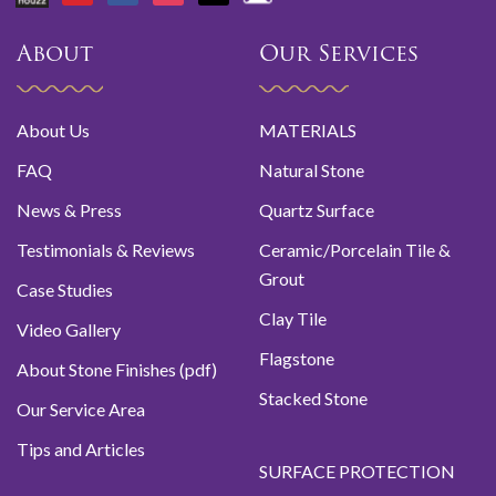
About
Our Services
About Us
MATERIALS
FAQ
Natural Stone
News & Press
Quartz Surface
Testimonials & Reviews
Ceramic/Porcelain Tile &
Grout
Case Studies
Clay Tile
Video Gallery
Flagstone
About Stone Finishes (pdf)
Stacked Stone
Our Service Area
Tips and Articles
SURFACE PROTECTION