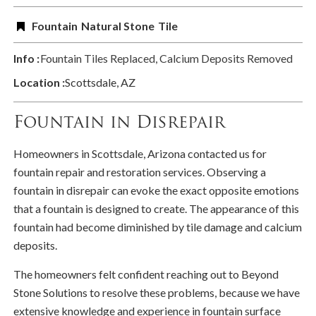
Fountain
Natural Stone
Tile
Info :
Fountain Tiles Replaced, Calcium Deposits Removed
Location :
Scottsdale, AZ
Fountain in Disrepair
Homeowners in Scottsdale, Arizona contacted us for
fountain repair and restoration services. Observing a
fountain in disrepair can evoke the exact opposite emotions
that a fountain is designed to create. The appearance of this
fountain had become diminished by tile damage and calcium
deposits.
The homeowners felt confident reaching out to Beyond
Stone Solutions to resolve these problems, because we have
extensive knowledge and experience in fountain surface