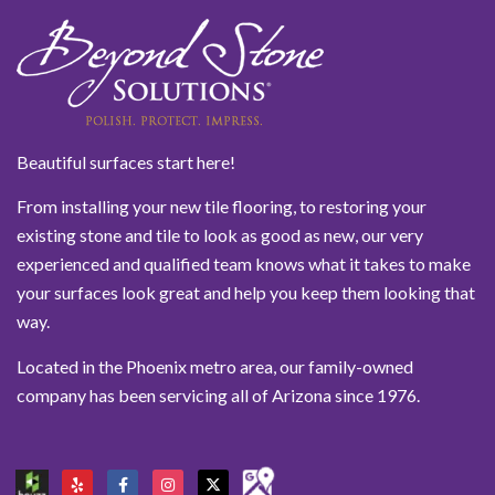
Beautiful surfaces start here!
From installing your new tile flooring, to restoring your
existing stone and tile to look as good as new, our very
experienced and qualified team knows what it takes to make
your surfaces look great and help you keep them looking that
way.
Located in the Phoenix metro area, our family-owned
company has been servicing all of Arizona since 1976.