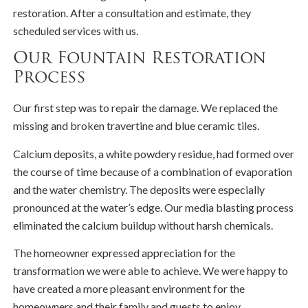
restoration. After a consultation and estimate, they
scheduled services with us.
Our Fountain Restoration
Process
Our first step was to repair the damage. We replaced the
missing and broken travertine and blue ceramic tiles.
Calcium deposits, a white powdery residue, had formed over
the course of time because of a combination of evaporation
and the water chemistry. The deposits were especially
pronounced at the water’s edge. Our media blasting process
eliminated the calcium buildup without harsh chemicals.
The homeowner expressed appreciation for the
transformation we were able to achieve. We were happy to
have created a more pleasant environment for the
homeowners and their family and guests to enjoy.