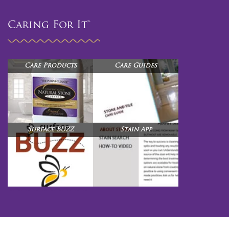
Caring For It™
Care Products
Care Guides
Surface BUZZ
Stain App