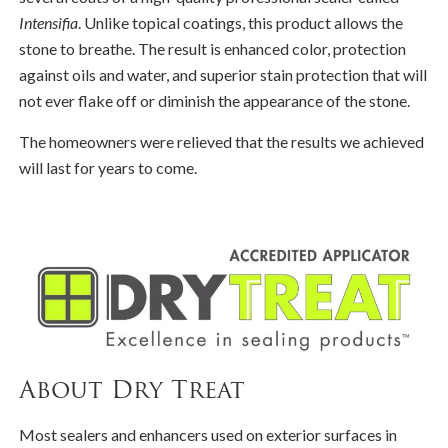
Intensifia
. Unlike topical coatings, this product allows the
stone to breathe. The result is enhanced color, protection
against oils and water, and superior stain protection that will
not ever flake off or diminish the appearance of the stone.
The homeowners were relieved that the results we achieved
will last for years to come.
About Dry Treat
Most sealers and enhancers used on exterior surfaces in