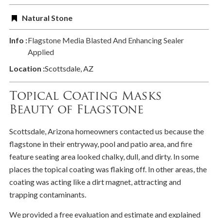
Natural Stone
Info :
Flagstone Media Blasted And Enhancing Sealer
Applied
Location :
Scottsdale, AZ
Topical Coating Masks
Beauty of Flagstone
Scottsdale, Arizona homeowners contacted us because the
flagstone in their entryway, pool and patio area, and fire
feature seating area looked chalky, dull, and dirty. In some
places the topical coating was flaking off. In other areas, the
coating was acting like a dirt magnet, attracting and
trapping contaminants.
We provided a free evaluation and estimate and explained