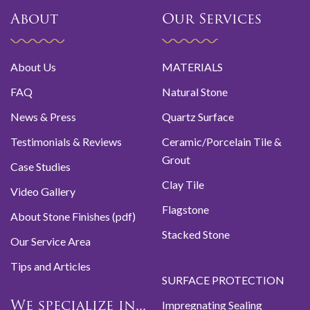
About
Our Services
About Us
MATERIALS
FAQ
Natural Stone
News & Press
Quartz Surface
Testimonials & Reviews
Ceramic/Porcelain Tile &
Grout
Case Studies
Clay Tile
Video Gallery
Flagstone
About Stone Finishes (pdf)
Stacked Stone
Our Service Area
Tips and Articles
SURFACE PROTECTION
Impregnating Sealing
We specialize in...