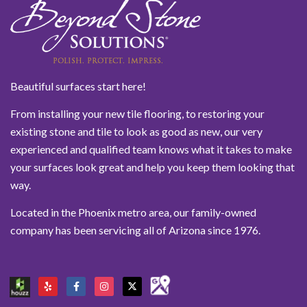
Beautiful surfaces start here!
From installing your new tile flooring, to restoring your
existing stone and tile to look as good as new, our very
experienced and qualified team knows what it takes to make
your surfaces look great and help you keep them looking that
way.
Located in the Phoenix metro area, our family-owned
company has been servicing all of Arizona since 1976.