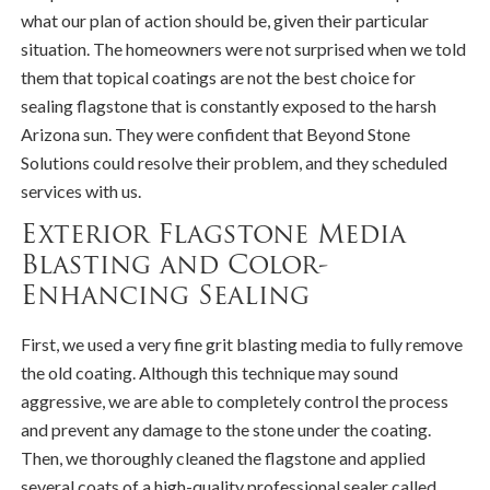
what our plan of action should be, given their particular
situation. The homeowners were not surprised when we told
them that topical coatings are not the best choice for
sealing flagstone that is constantly exposed to the harsh
Arizona sun. They were confident that Beyond Stone
Solutions could resolve their problem, and they scheduled
services with us.
Exterior Flagstone Media
Blasting and Color-
Enhancing Sealing
First, we used a very fine grit blasting media to fully remove
the old coating. Although this technique may sound
aggressive, we are able to completely control the process
and prevent any damage to the stone under the coating.
Then, we thoroughly cleaned the flagstone and applied
several coats of a high-quality professional sealer called