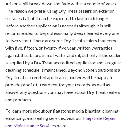
Arizona will break down and fade within a couple of years.
The reason we prefer using Dry Treat sealers on exterior
surfaces is that it can be expected to last much longer
before another application is needed (although it is still
recommended to be professionally deep cleaned every one
to two years). There are some Dry Treat sealers that come
with five, fifteen, or twenty-five year written warranties
against the absorption of water and oil, but only if the sealer
is applied by a Dry Treat accredited applicator and a regular
cleaning schedule is maintained. Beyond Stone Solutions is a
Dry Treat accredited applicator, and we will be happy to
provide proof of treatment for your records, as well as
answer any questions you may have about Dry Treat sealers
and products.
To learn more about our flagstone media blasting, cleaning,
enhancing, and sealing services, visit our
Flagstone Repair
and Maintenance Services
page.