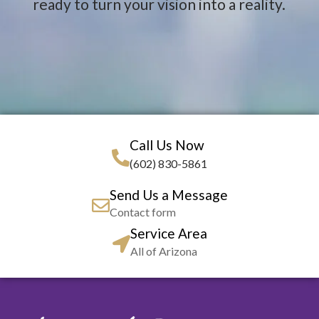
ready to turn your vision into a reality.
Call Us Now
(602) 830-5861
Send Us a Message
Contact form
Service Area
All of Arizona