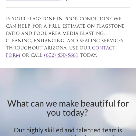
Is your flagstone in poor condition? We
can help. For a FREE estimate on flagstone
patio and pool area media blasting,
cleaning, enhancing, and sealing services
throughout Arizona, use our
contact
form
or call
(602) 830-5861
today.
What can we make beautiful for
you today?
Our highly skilled and talented team is