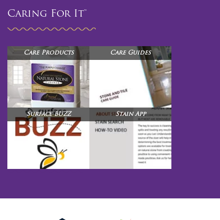
Caring For It™
Care Products
Care Guides
Surface BUZZ
Stain App