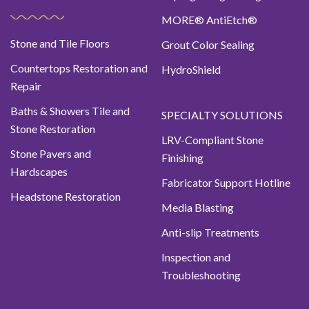
MORE® AntiEtch®
Stone and Tile Floors
Grout Color Sealing
Countertops Restoration and
HydroShield
Repair
Baths & Showers Tile and
SPECIALTY SOLUTIONS
Stone Restoration
LRV-Compliant Stone
Stone Pavers and
Finishing
Hardscapes
Fabricator Support Hotline
Headstone Restoration
Media Blasting
Anti-slip Treatments
Inspection and
Troubleshooting