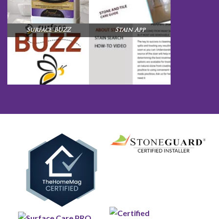
Surface BUZZ
Stain App