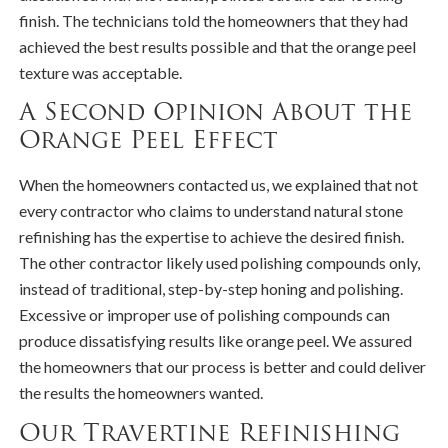
finish. The technicians told the homeowners that they had
achieved the best results possible and that the orange peel
texture was acceptable.
A Second Opinion About the
Orange Peel Effect
When the homeowners contacted us, we explained that not
every contractor who claims to understand natural stone
refinishing has the expertise to achieve the desired finish.
The other contractor likely used polishing compounds only,
instead of traditional, step-by-step honing and polishing.
Excessive or improper use of polishing compounds can
produce dissatisfying results like orange peel. We assured
the homeowners that our process is better and could deliver
the results the homeowners wanted.
Our Travertine Refinishing