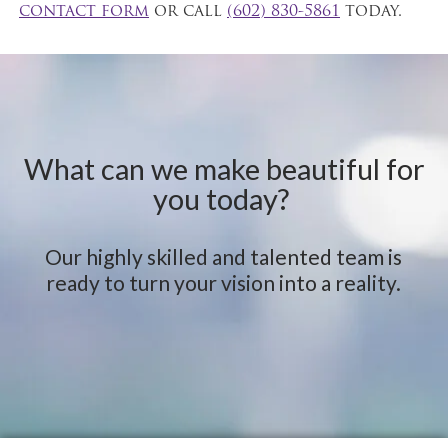
contact form
or call
(602) 830-5861
today.
What can we make beautiful for
you today?
Our highly skilled and talented team is
ready to turn your vision into a reality.