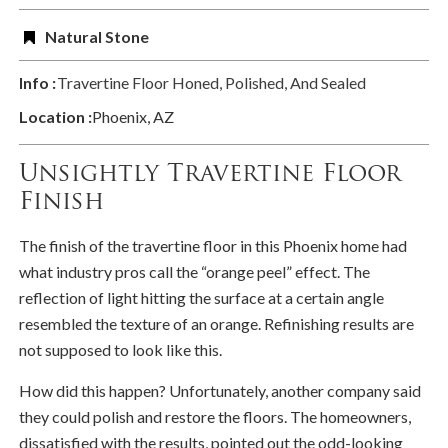
Natural Stone
Info :
Travertine Floor Honed, Polished, And Sealed
Location :
Phoenix, AZ
Unsightly Travertine Floor
Finish
The finish of the travertine floor in this Phoenix home had
what industry pros call the “orange peel” effect. The
reflection of light hitting the surface at a certain angle
resembled the texture of an orange. Refinishing results are
not supposed to look like this.
How did this happen? Unfortunately, another company said
they could polish and restore the floors. The homeowners,
dissatisfied with the results, pointed out the odd-looking