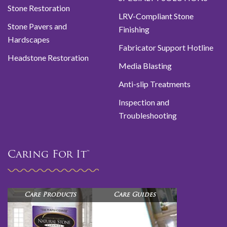
Stone Restoration
LRV-Compliant Stone
Stone Pavers and
Finishing
Hardscapes
Fabricator Support Hotline
Headstone Restoration
Media Blasting
Anti-slip Treatments
Inspection and
Troubleshooting
Caring For It™
Care Products
Care Guides