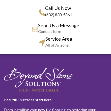
Call Us Now
(602) 830-5861
Send Us a Message
Contact form
Service Area
All of Arizona
Beautiful surfaces start here!
From installing your new tile flooring, to restoring your