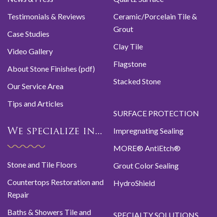
Testimonials & Reviews
Ceramic/Porcelain Tile &
Grout
Case Studies
Clay Tile
Video Gallery
Flagstone
About Stone Finishes (pdf)
Stacked Stone
Our Service Area
Tips and Articles
SURFACE PROTECTION
Impregnating Sealing
We specialize in...
MORE® AntiEtch®
Stone and Tile Floors
Grout Color Sealing
Countertops Restoration and
HydroShield
Repair
Baths & Showers Tile and
SPECIALTY SOLUTIONS