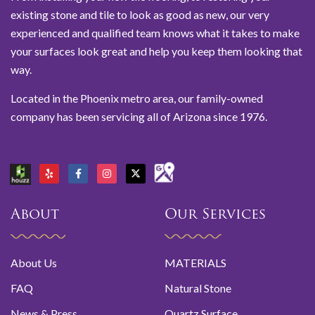
existing stone and tile to look as good as new, our very
experienced and qualified team knows what it takes to make
your surfaces look great and help you keep them looking that
way.
Located in the Phoenix metro area, our family-owned
company has been servicing all of Arizona since 1976.
About
Our Services
About Us
MATERIALS
FAQ
Natural Stone
News & Press
Quartz Surface