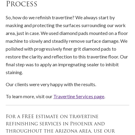
Process
So, how do we refinish travertine? We always start by
masking and protecting the surfaces surrounding our work
area, just in case. We used diamond pads mounted on a floor
machine to slowly and steadily remove surface damage. We
polished with progressively finer grit diamond pads to
restore the clarity and reflection to this travertine floor. Our
final step was to apply an impregnating sealer to inhibit
staining.
Our clients were very happy with the results.
To learn more, visit our
Travertine Services page
.
For a FREE estimate on travertine
refinishing services in Phoenix and
throughout the Arizona area, use our