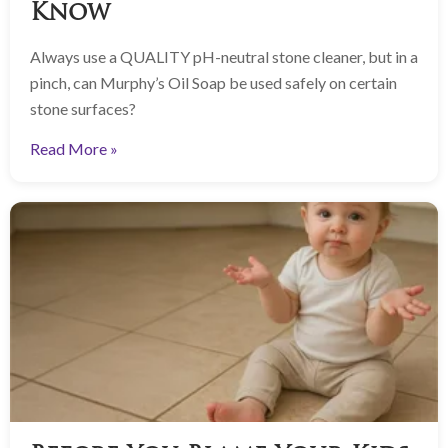
Know
Always use a QUALITY pH-neutral stone cleaner, but in a
pinch, can Murphy’s Oil Soap be used safely on certain
stone surfaces?
Read More »