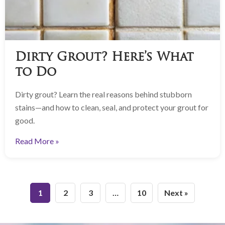
Dirty Grout? Here’s What
to Do
Dirty grout? Learn the real reasons behind stubborn
stains—and how to clean, seal, and protect your grout for
good.
Read More »
1
2
3
…
10
Next »