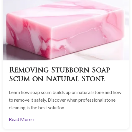
Removing Stubborn Soap
Scum on Natural Stone
Learn how soap scum builds up on natural stone and how
to remove it safely. Discover when professional stone
cleaning is the best solution.
Read More »