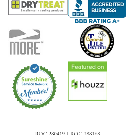
ROC 280419 | ROC 288168