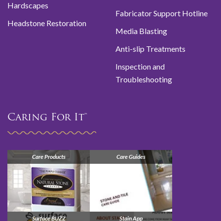
Hardscapes
Fabricator Support Hotline
Headstone Restoration
Media Blasting
Anti-slip Treatments
Inspection and
Troubleshooting
Caring For It™
Care Products
Care Guides
Surface BUZZ
Stain App