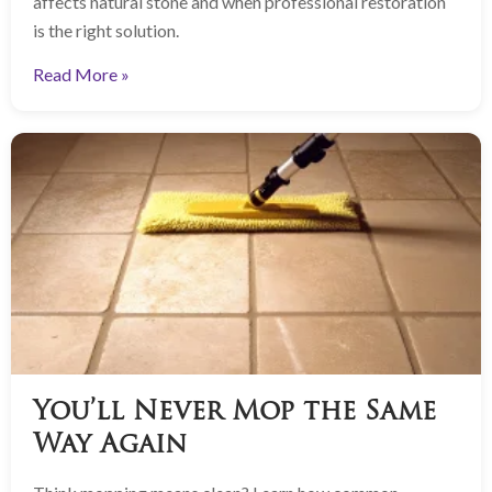
affects natural stone and when professional restoration
is the right solution.
Read More »
You’ll Never Mop the Same
Way Again