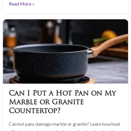
Read More »
Can I Put a Hot Pan on My
Marble or Granite
Countertop?
Can hot pans damage marble or granite? Learn how heat