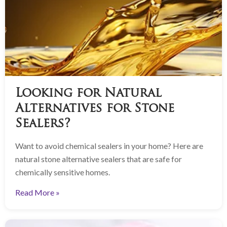
Looking for Natural
Alternatives for Stone
Sealers?
Want to avoid chemical sealers in your home? Here are
natural stone alternative sealers that are safe for
chemically sensitive homes.
Read More »