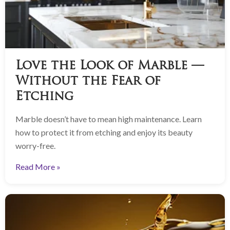
Love the Look of Marble —
Without the Fear of
Etching
Marble doesn’t have to mean high maintenance. Learn
how to protect it from etching and enjoy its beauty
worry-free.
Read More »