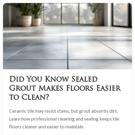
Did You Know Sealed
Grout Makes Floors Easier
to Clean?
Ceramic tile may resist stains, but grout absorbs dirt.
Learn how professional cleaning and sealing keeps tile
floors cleaner and easier to maintain.