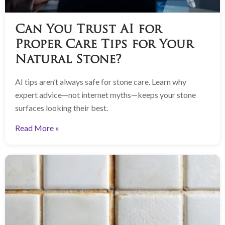
Can You Trust AI for
Proper Care Tips for Your
Natural Stone?
AI tips aren’t always safe for stone care. Learn why
expert advice—not internet myths—keeps your stone
surfaces looking their best.
Read More »