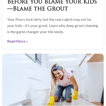
Before You Blame Your Kids
—Blame the Grout
Your floors look dirty, but the real culprit may not be
your kids—it’s your grout. Learn why deep grout cleaning
is the game changer your tile needs.
Read More »