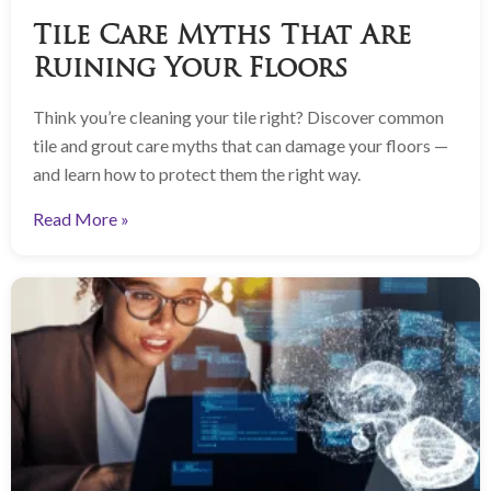
Tile Care Myths That Are
Ruining Your Floors
Think you’re cleaning your tile right? Discover common
tile and grout care myths that can damage your floors —
and learn how to protect them the right way.
Read More »