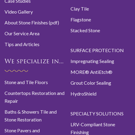
Case Studies
Clay Tile
Video Gallery
Flagstone
About Stone Finishes (pdf)
Stacked Stone
Our Service Area
Tips and Articles
SURFACE PROTECTION
Impregnating Sealing
We specialize in...
MORE® AntiEtch®
Stone and Tile Floors
Grout Color Sealing
Countertops Restoration and
HydroShield
Repair
Baths & Showers Tile and
SPECIALTY SOLUTIONS
Stone Restoration
LRV-Compliant Stone
Stone Pavers and
Finishing