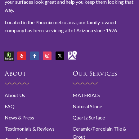
your surfaces look great and help you keep them looking that
way.
Located in the Phoenix metro area, our family-owned
company has been servicing all of Arizona since 1976.
About
Our Services
About Us
MATERIALS
FAQ
Natural Stone
News & Press
Quartz Surface
Testimonials & Reviews
Ceramic/Porcelain Tile &
Grout