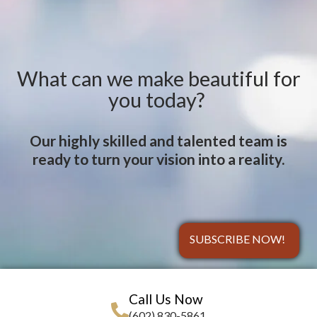
What can we make beautiful for
you today?
Our highly skilled and talented team is
ready to turn your vision into a reality.
SUBSCRIBE NOW!
Call Us Now
(602) 830-5861