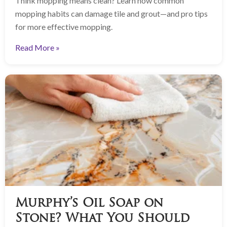
Think mopping means clean? Learn how common
mopping habits can damage tile and grout—and pro tips
for more effective mopping.
Read More »
Murphy’s Oil Soap on
Stone? What You Should