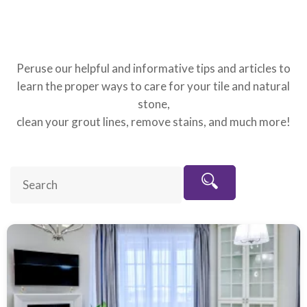
Peruse our helpful and informative tips and articles to
learn the proper ways to care for your tile and natural
stone,
clean your grout lines, remove stains, and much more!