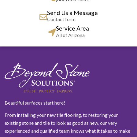
Send Us a Message
Contact form
Service Area
All of Arizona
Beautiful surfaces start here!
From installing your new tile flooring, to restoring your
existing stone and tile to look as good as new, our very
experienced and qualified team knows what it takes to make