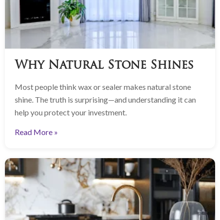
Why Natural Stone Shines
Most people think wax or sealer makes natural stone
shine. The truth is surprising—and understanding it can
help you protect your investment.
Read More »