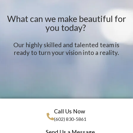
What can we make beautiful for
you today?
Our highly skilled and talented team is
ready to turn your vision into a reality.
Call Us Now
(602) 830-5861
Send Us a Message