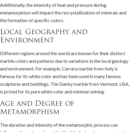
Additionally, the intensity of heat and pressure during
metamorphism will impact the recrystallization of minerals and
the formation of specific colors.
Local Geography and
Environment
Different regions around the world are known for their distinct
marble colors and patterns due to variations in the local geology
and environment. For example, Carrara marble from Italy is
famous for its white color and has been used in many famous
sculptures and buildings. The Danby marble from Vermont, USA,
is prized for its pure white color and minimal veining.
Age and Degree of
Metamorphism
The duration and intensity of the metamorphic process can