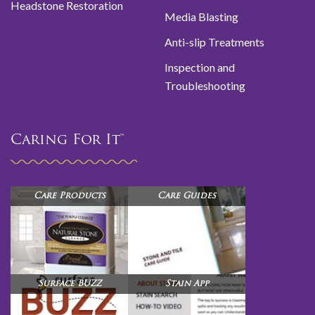
Headstone Restoration
Media Blasting
Anti-slip Treatments
Inspection and
Troubleshooting
Caring For It™
Care Products
Care Guides
Surface BUZZ
Stain App