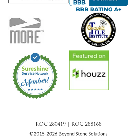
ROC 280419 | ROC 288168
©2015-2026 Beyond Stone Solutions