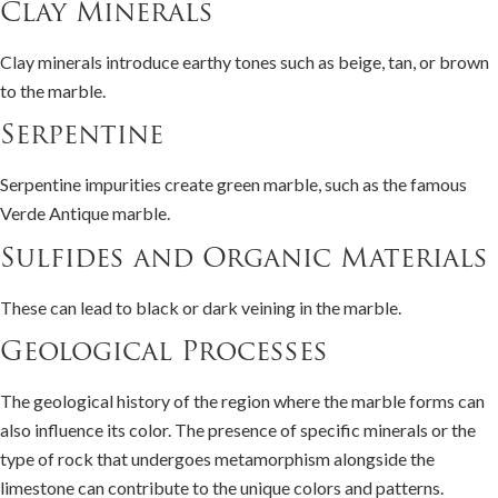
Clay Minerals
Clay minerals introduce earthy tones such as beige, tan, or brown
to the marble.
Serpentine
Serpentine impurities create green marble, such as the famous
Verde Antique marble.
Sulfides and Organic Materials
These can lead to black or dark veining in the marble.
Geological Processes
The geological history of the region where the marble forms can
also influence its color. The presence of specific minerals or the
type of rock that undergoes metamorphism alongside the
limestone can contribute to the unique colors and patterns.