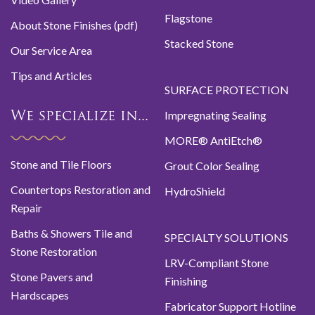
Flagstone
About Stone Finishes (pdf)
Stacked Stone
Our Service Area
Tips and Articles
SURFACE PROTECTION
Impregnating Sealing
We specialize in...
MORE® AntiEtch®
Stone and Tile Floors
Grout Color Sealing
Countertops Restoration and
HydroShield
Repair
Baths & Showers Tile and
SPECIALTY SOLUTIONS
Stone Restoration
LRV-Compliant Stone
Stone Pavers and
Finishing
Hardscapes
Fabricator Support Hotline