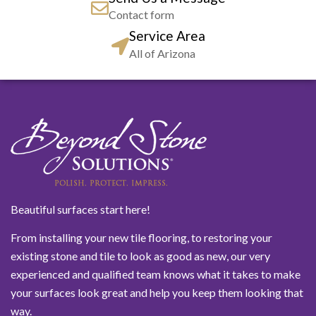
Contact form
Service Area
All of Arizona
Beautiful surfaces start here!
From installing your new tile flooring, to restoring your
existing stone and tile to look as good as new, our very
experienced and qualified team knows what it takes to make
your surfaces look great and help you keep them looking that
way.