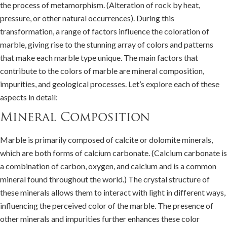
the process of metamorphism. (Alteration of rock by heat,
pressure, or other natural occurrences). During this
transformation, a range of factors influence the coloration of
marble, giving rise to the stunning array of colors and patterns
that make each marble type unique. The main factors that
contribute to the colors of marble are mineral composition,
impurities, and geological processes. Let’s explore each of these
aspects in detail:
Mineral Composition
Marble is primarily composed of calcite or dolomite minerals,
which are both forms of calcium carbonate. (Calcium carbonate is
a combination of carbon, oxygen, and calcium and is a common
mineral found throughout the world.) The crystal structure of
these minerals allows them to interact with light in different ways,
influencing the perceived color of the marble. The presence of
other minerals and impurities further enhances these color