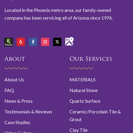
Located in the Phoenix metro area, our family-owned
company has been servicing all of Arizona since 1976.
About
Our Services
About Us
MATERIALS
FAQ
Natural Stone
News & Press
Quartz Surface
Testimonials & Reviews
Ceramic/Porcelain Tile &
Grout
Case Studies
Clay Tile
Video Gallery