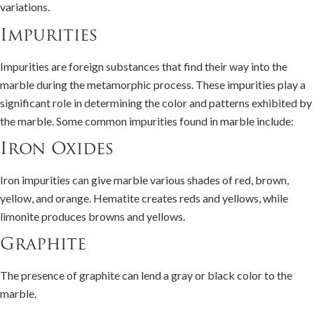
variations.
Impurities
Impurities are foreign substances that find their way into the
marble during the metamorphic process. These impurities play a
significant role in determining the color and patterns exhibited by
the marble. Some common impurities found in marble include:
Iron Oxides
Iron impurities can give marble various shades of red, brown,
yellow, and orange. Hematite creates reds and yellows, while
limonite produces browns and yellows.
Graphite
The presence of graphite can lend a gray or black color to the
marble.