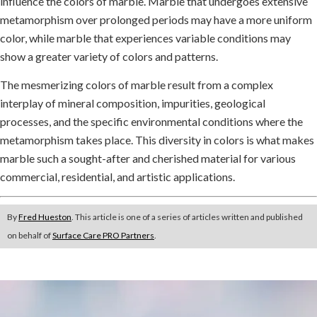
influence the colors of marble. Marble that undergoes extensive
metamorphism over prolonged periods may have a more uniform
color, while marble that experiences variable conditions may
show a greater variety of colors and patterns.
The mesmerizing colors of marble result from a complex
interplay of mineral composition, impurities, geological
processes, and the specific environmental conditions where the
metamorphism takes place. This diversity in colors is what makes
marble such a sought-after and cherished material for various
commercial, residential, and artistic applications.
By
Fred Hueston
. This article is one of a series of articles written and published
on behalf of
Surface Care PRO Partners
.