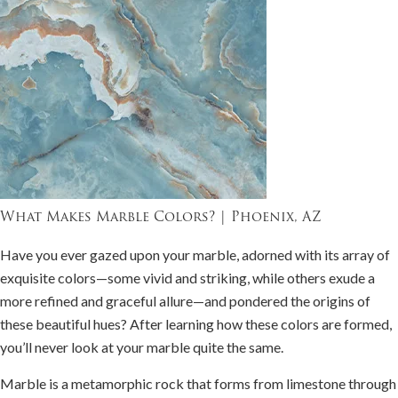
What Makes Marble Colors? | Phoenix, AZ
Have you ever gazed upon your marble, adorned with its array of
exquisite colors—some vivid and striking, while others exude a
more refined and graceful allure—and pondered the origins of
these beautiful hues? After learning how these colors are formed,
you’ll never look at your marble quite the same.
Marble is a metamorphic rock that forms from limestone through