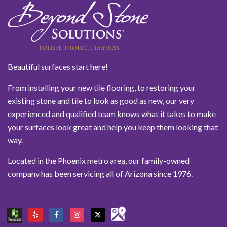
Beautiful surfaces start here!
From installing your new tile flooring, to restoring your
existing stone and tile to look as good as new, our very
experienced and qualified team knows what it takes to make
your surfaces look great and help you keep them looking that
way.
Located in the Phoenix metro area, our family-owned
company has been servicing all of Arizona since 1976.