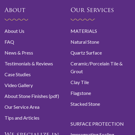
About
Our Services
About Us
MATERIALS
FAQ
Natural Stone
News & Press
Quartz Surface
Testimonials & Reviews
Ceramic/Porcelain Tile &
Grout
Case Studies
Clay Tile
Video Gallery
Flagstone
About Stone Finishes (pdf)
Stacked Stone
Our Service Area
Tips and Articles
SURFACE PROTECTION
Impregnating Sealing