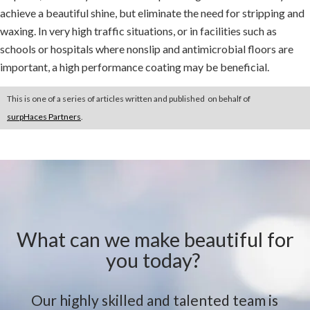
achieve a beautiful shine, but eliminate the need for stripping and
waxing. In very high traffic situations, or in facilities such as
schools or hospitals where nonslip and antimicrobial floors are
important, a high performance coating may be beneficial.
This is one of a series of articles written and published on behalf of
surpHaces Partners
.
What can we make beautiful for
you today?
Our highly skilled and talented team is