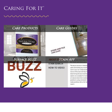
Caring For It™
Care Products
Care Guides
Surface BUZZ
Stain App