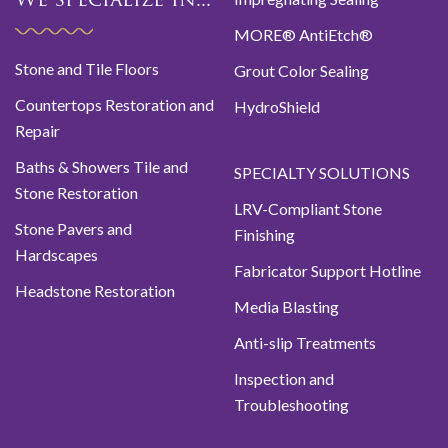
We specialize in...
MORE® AntiEtch®
Stone and Tile Floors
Grout Color Sealing
Countertops Restoration and
HydroShield
Repair
Baths & Showers Tile and
SPECIALTY SOLUTIONS
Stone Restoration
LRV-Compliant Stone
Stone Pavers and
Finishing
Hardscapes
Fabricator Support Hotline
Headstone Restoration
Media Blasting
Anti-slip Treatments
Inspection and
Troubleshooting