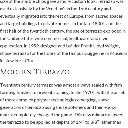
size of the marble chips gave a more custom look. Terrazzo was
used extensively by the Venetian’s in the 16th century and
eventually migrated into the rest of Europe, from sacred spaces
and large buildings to private homes. In the late 1800’s and the
first half of the twentieth century, the use of terrazzo exploded in
the United States with commercial, healthcare, and civic
application. In 1959, designer and builder Frank Lloyd Wright,
chose terrazzo for the floors of the famous Guggenheim Museum
in New York City.
Modern Terrazzo
Twentieth century terrazzo was almost always sealed with film
forming finishes to prevent staining. In the 1970’s, with the onset
of more complex polymer technologies emerging, a new
generation of terrazzo using those polymers and then epoxy
matrix completely changed the game. This new mixture allowed
the terrazzo to be applied at depths of 1/4″ to 3/8″ rather than