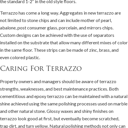
the standard 1-2″ in the old style floors.
Terrazzo has come a long way. Aggregates in new terrazzo are
not limited to stone chips and can include mother of pearl,
abalone, post consumer glass, porcelain, and mirrors chips.
Custom designs can be achieved with the use of separators
installed on the substrate that allow many different mixes of color
in the same floor. These strips can be made of zinc, brass, and
even colored plastic.
Caring For Terrazzo
Property owners and managers should be aware of terrazzo
strengths, weaknesses, and best maintenance practices. Both
cementitious and epoxy terrazzo can be maintained with a natural
shine achieved using the same polishing processes used on marble
and other natural stone. Glossy waxes and shiny finishes on
terrazzo look good at first, but eventually become scratched,
trap dirt, and turn yellow. Natural polishing methods not only can