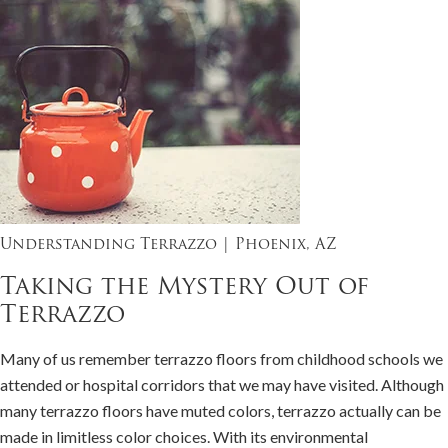
Understanding Terrazzo | Phoenix, AZ
Taking the Mystery Out of
Terrazzo
Many of us remember terrazzo floors from childhood schools we
attended or hospital corridors that we may have visited. Although
many terrazzo floors have muted colors, terrazzo actually can be
made in limitless color choices. With its environmental