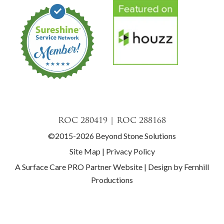
ROC 280419 | ROC 288168
©2015-2026 Beyond Stone Solutions
Site Map
|
Privacy Policy
A Surface Care PRO Partner Website
|
Design by Fernhill
Productions