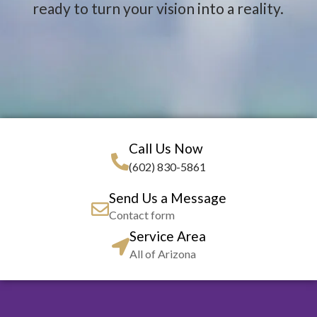
ready to turn your vision into a reality.
Call Us Now
(602) 830-5861
Send Us a Message
Contact form
Service Area
All of Arizona