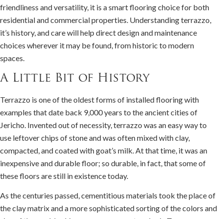
friendliness and versatility, it is a smart flooring choice for both
residential and commercial properties. Understanding terrazzo,
it’s history, and care will help direct design and maintenance
choices wherever it may be found, from historic to modern
spaces.
A Little Bit of History
Terrazzo is one of the oldest forms of installed flooring with
examples that date back 9,000 years to the ancient cities of
Jericho. Invented out of necessity, terrazzo was an easy way to
use leftover chips of stone and was often mixed with clay,
compacted, and coated with goat’s milk. At that time, it was an
inexpensive and durable floor; so durable, in fact, that some of
these floors are still in existence today.
As the centuries passed, cementitious materials took the place of
the clay matrix and a more sophisticated sorting of the colors and