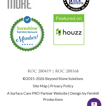
ROC 280419 | ROC 288168
©2015-2026 Beyond Stone Solutions
Site Map
|
Privacy Policy
A Surface Care PRO Partner Website
|
Design by Fernhill
Productions