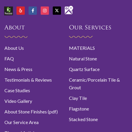
About
Our Services
About Us
MATERIALS
FAQ
Natural Stone
News & Press
Quartz Surface
Testimonials & Reviews
Ceramic/Porcelain Tile &
Grout
Case Studies
Clay Tile
Video Gallery
Flagstone
About Stone Finishes (pdf)
Stacked Stone
Our Service Area