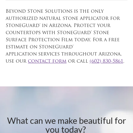
Beyond Stone Solutions is the only
authorized natural stone applicator for
StoneGuard® in Arizona. Protect your
countertops with StoneGuard® Stone
Surface Protection Film today. For a free
estimate on StoneGuard®
application services throughout Arizona,
use our
contact form
or call
(602) 830-5861
.
What can we make beautiful for
you today?