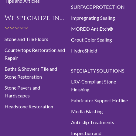
Tips and Articles
SURFACE PROTECTION
Impregnating Sealing
We specialize in...
MORE® AntiEtch®
Stone and Tile Floors
Grout Color Sealing
Countertops Restoration and
HydroShield
Repair
Baths & Showers Tile and
SPECIALTY SOLUTIONS
Stone Restoration
LRV-Compliant Stone
Stone Pavers and
Finishing
Hardscapes
Fabricator Support Hotline
Headstone Restoration
Media Blasting
Anti-slip Treatments
Inspection and