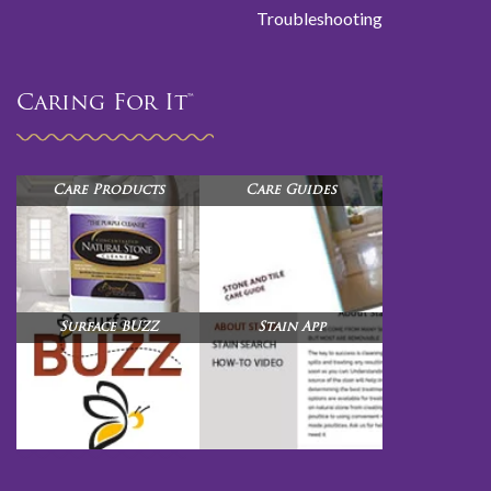
Troubleshooting
Caring For It™
Care Products
Care Guides
Surface BUZZ
Stain App