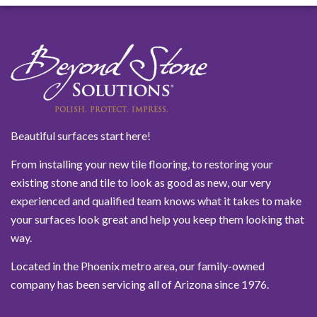
Beautiful surfaces start here!
From installing your new tile flooring, to restoring your
existing stone and tile to look as good as new, our very
experienced and qualified team knows what it takes to make
your surfaces look great and help you keep them looking that
way.
Located in the Phoenix metro area, our family-owned
company has been servicing all of Arizona since 1976.