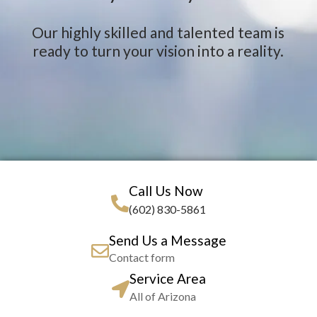
Our highly skilled and talented team is
ready to turn your vision into a reality.
Call Us Now
(602) 830-5861
Send Us a Message
Contact form
Service Area
All of Arizona