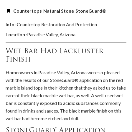
Countertops
Natural Stone
StoneGuard®
Info :
Countertop Restoration And Protection
Location :
Paradise Valley, Arizona
Wet Bar Had Lackluster
Finish
Homeowners in Paradise Valley, Arizona were so pleased
with the results of our StoneGuard® application on the red
marble island tops in their kitchen that they asked us to take
care of their black marble wet bar, as well. A well-used wet
bar is constantly exposed to acidic substances commonly
found in drinks and sauces. The black marble finish on this
wet bar had become etched and dull.
StoneGuard® Application