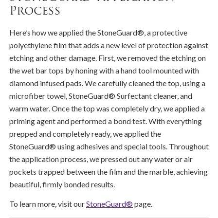
Process
Here’s how we applied the StoneGuard®, a protective
polyethylene film that adds a new level of protection against
etching and other damage. First, we removed the etching on
the wet bar tops by honing with a hand tool mounted with
diamond infused pads. We carefully cleaned the top, using a
microfiber towel, StoneGuard® Surfectant cleaner, and
warm water. Once the top was completely dry, we applied a
priming agent and performed a bond test. With everything
prepped and completely ready, we applied the
StoneGuard® using adhesives and special tools. Throughout
the application process, we pressed out any water or air
pockets trapped between the film and the marble, achieving
beautiful, firmly bonded results.
To learn more, visit our
StoneGuard®
page.