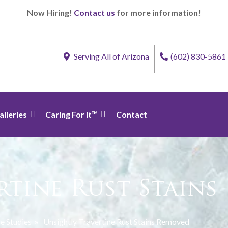
Now Hiring!
Contact us
for more information!
Serving All of Arizona
(602) 830-5861
alleries
Caring For It™
Contact
rtine Rust Stain
e Studies
»
Unsightly Travertine Rust Stains Removed