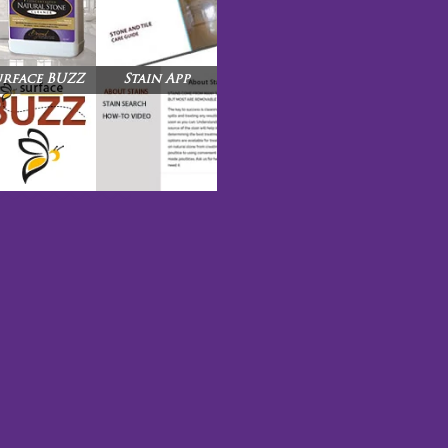
urface BUZZ
Stain App