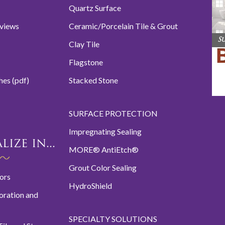
Quartz Surface
eviews
Ceramic/Porcelain Tile & Grout
S
Clay Tile
Flagstone
hes (pdf)
Stacked Stone
SURFACE PROTECTION
Impregnating Sealing
ize in...
MORE® AntiEtch®
Grout Color Sealing
oors
HydroShield
oration and
SPECIALTY SOLUTIONS