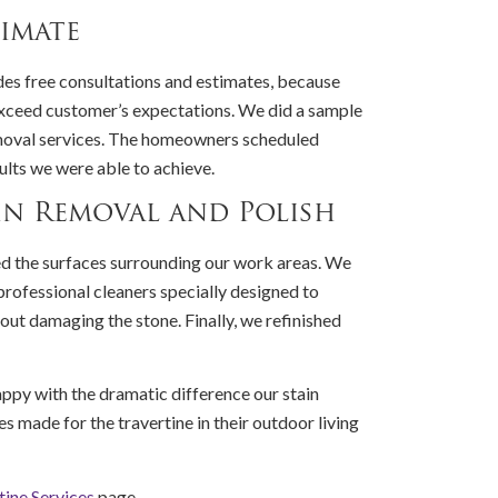
imate
es free consultations and estimates, because
xceed customer’s expectations. We did a sample
removal services. The homeowners scheduled
ults we were able to achieve.
in Removal and Polish
d the surfaces surrounding our work areas. We
professional cleaners specially designed to
out damaging the stone. Finally, we refinished
py with the dramatic difference our stain
s made for the travertine in their outdoor living
tine Services
page.