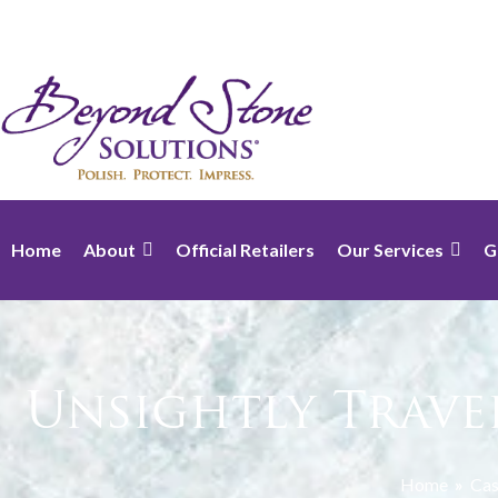
Home
About
Official Retailers
Our Services
G
Unsightly Trave
Home
»
Cas