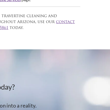
n travertine cleaning and
oughout Arizona, use our
contact
-5861
today.
oday?
n into a reality.