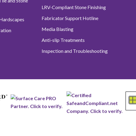
ile and Stone
LRV-Compliant Stone Finishing
Fabricator Support Hotline
 Hardscapes
Media Blasting
ation
Anti-slip Treatments
Inspection and Troubleshooting