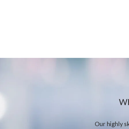
Wh
Our highly sk