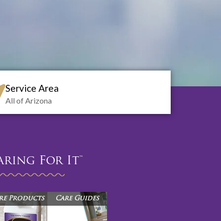
Service Area
All of Arizona
aring For It™
re Products
Care Guides