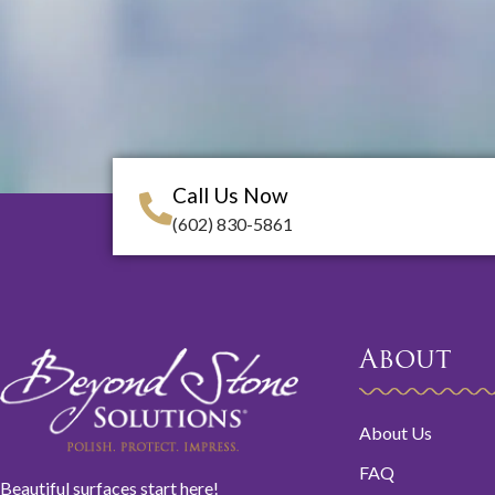
Call Us Now
(602) 830-5861
About
About Us
FAQ
Beautiful surfaces start here!