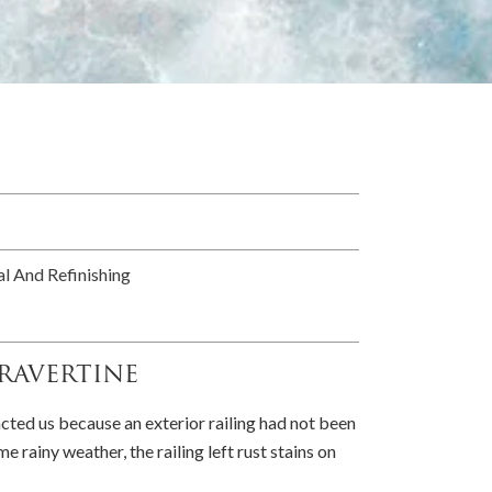
l And Refinishing
ravertine
ed us because an exterior railing had not been
e rainy weather, the railing left rust stains on