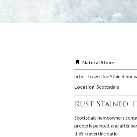
Natural Stone
Info :
Travertine Stain Remova
Location :
Scottsdale
Rust Stained T
Scottsdale homeowners contact
properly painted, and after som
their travertine patio.