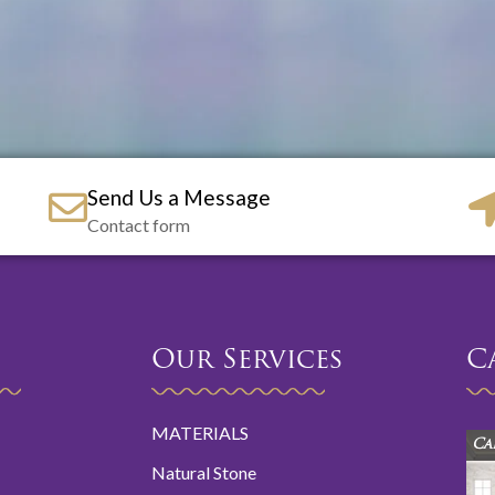
Send Us a Message
Contact form
Our Services
C
MATERIALS
Ca
Natural Stone