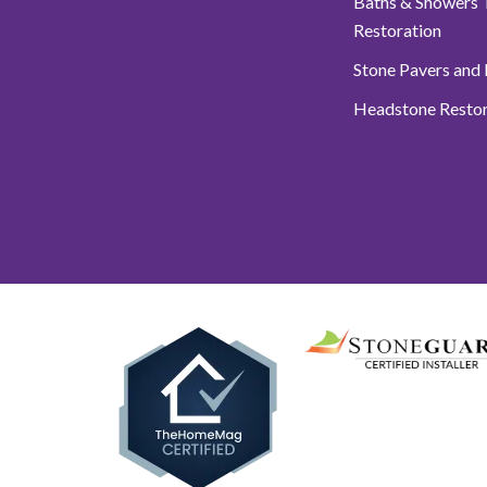
Baths & Showers T
Restoration
Stone Pavers and
Headstone Restor