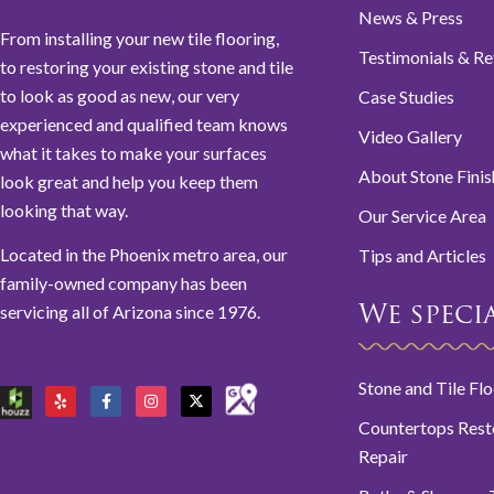
News & Press
From installing your new tile flooring,
Testimonials & R
to restoring your existing stone and tile
to look as good as new, our very
Case Studies
experienced and qualified team knows
Video Gallery
what it takes to make your surfaces
About Stone Finis
look great and help you keep them
looking that way.
Our Service Area
Located in the Phoenix metro area, our
Tips and Articles
family-owned company has been
servicing all of Arizona since 1976.
We special
Stone and Tile Fl
Countertops Rest
Repair