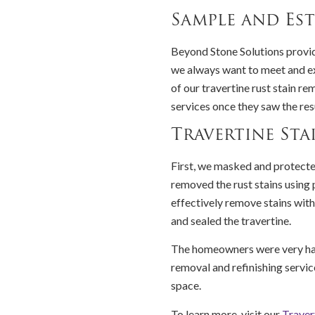
Sample and Est
Beyond Stone Solutions provid
we always want to meet and e
of our travertine rust stain 
services once they saw the res
Travertine Sta
First, we masked and protecte
removed the rust stains using 
effectively remove stains with
and sealed the travertine.
The homeowners were very hap
removal and refinishing service
space.
To learn more, visit our
Traver