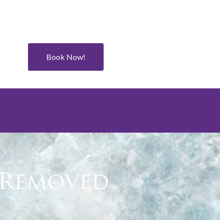
Book Now!
s Removed