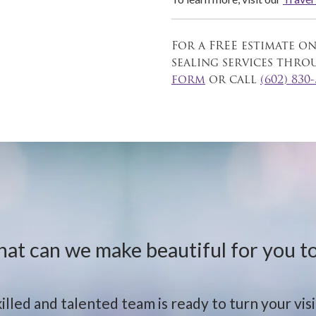
For a FREE estimate o
sealing services thr
form
or call
(602) 830
at can we make beautiful for you t
illed and talented team is ready to turn your visio