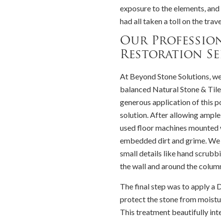
exposure to the elements, and 
had all taken a toll on the trav
Our Profession
Restoration Se
At Beyond Stone Solutions, w
balanced Natural Stone & Tile
generous application of this p
solution. After allowing ampl
used floor machines mounted w
embedded dirt and grime. We 
small details like hand scrubbi
the wall and around the column
The final step was to apply 
protect the stone from moistu
This treatment beautifully inte