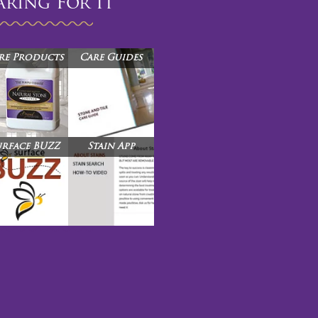
aring For It™
re Products
Care Guides
urface BUZZ
Stain App