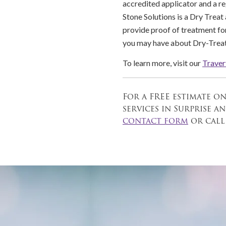
accredited applicator and a r
Stone Solutions is a Dry Treat
provide proof of treatment for
you may have about Dry-Treat
To learn more, visit our
Traver
For a FREE estimate o
services in Surprise 
contact form
or cal