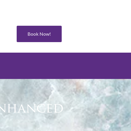
Book Now!
Enhanced