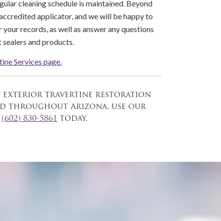
egular cleaning schedule is maintained. Beyond
 accredited applicator, and we will be happy to
 your records, as well as answer any questions
 sealers and products.
tine Services page.
n exterior travertine restoration
and throughout Arizona, use our
l
(602) 830-5861
today.