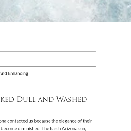
 And Enhancing
oked Dull and Washed
na contacted us because the elegance of their
 become diminished. The harsh Arizona sun,