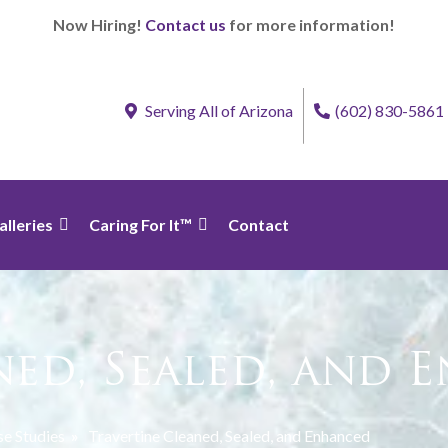
Now Hiring!
Contact us
for more information!
Serving All of Arizona
(602) 830-5861
alleries
Caring For It™
Contact
ned, Sealed, and 
e Studies
»
Travertine Cleaned, Sealed, and Enhanced