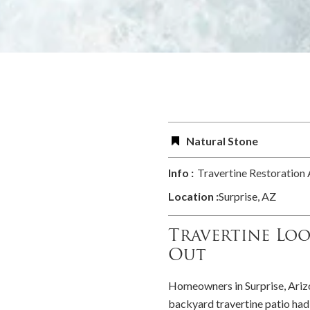
Natural Stone
Info :
Travertine Restoration
Location :
Surprise, AZ
Travertine Lo
Out
Homeowners in Surprise, Arizo
backyard travertine patio had