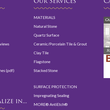
Our Services
C
MATERIALS
Ca
Natural Stone
Quartz Surface
eviews
Ceramic/Porcelain Tile & Grout
S
Clay Tile
Flagstone
hes (pdf)
Stacked Stone
SURFACE PROTECTION
Impregnating Sealing
ize in...
MORE® AntiEtch®