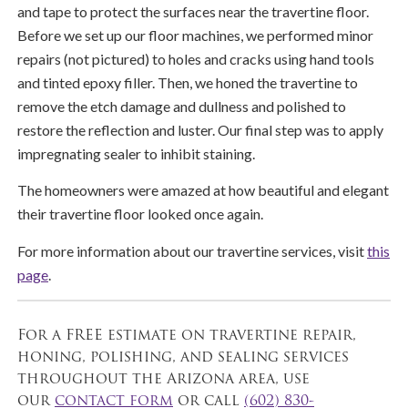
and tape to protect the surfaces near the travertine floor.
Before we set up our floor machines, we performed minor
repairs (not pictured) to holes and cracks using hand tools
and tinted epoxy filler. Then, we honed the travertine to
remove the etch damage and dullness and polished to
restore the reflection and luster. Our final step was to apply
impregnating sealer to inhibit staining.
The homeowners were amazed at how beautiful and elegant
their travertine floor looked once again.
For more information about our travertine services, visit
this
page
.
For a FREE estimate on travertine repair,
honing, polishing, and sealing services
throughout the Arizona area, use
our
contact form
or call
(602) 830-