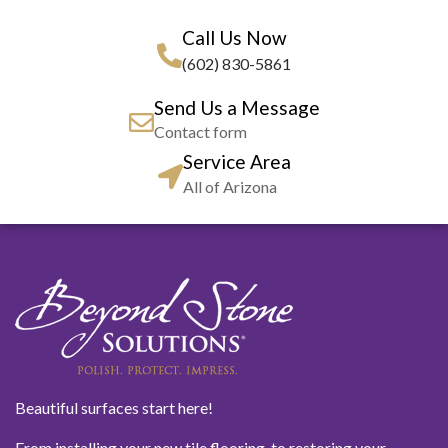
Call Us Now
(602) 830-5861
Send Us a Message
Contact form
Service Area
All of Arizona
Beautiful surfaces start here!
From installing your new tile flooring, to restoring your