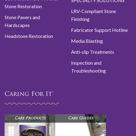
SPECIALTY SOLUTIONS
Stone Restoration
LRV-Compliant Stone
Stone Pavers and
Finishing
Hardscapes
Fabricator Support Hotline
Headstone Restoration
Media Blasting
Anti-slip Treatments
Inspection and
Troubleshooting
Caring For It™
Care Products
Care Guides