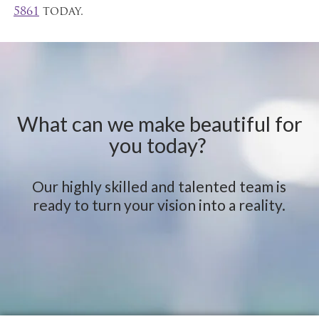
5861
today.
What can we make beautiful for
you today?
Our highly skilled and talented team is
ready to turn your vision into a reality.