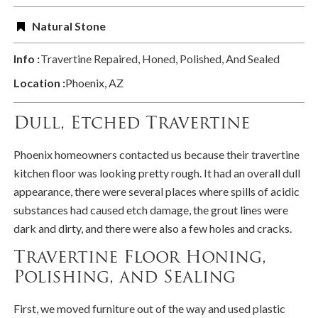
Natural Stone
Info :
Travertine Repaired, Honed, Polished, And Sealed
Location :
Phoenix, AZ
Dull, Etched Travertine
Phoenix homeowners contacted us because their travertine
kitchen floor was looking pretty rough. It had an overall dull
appearance, there were several places where spills of acidic
substances had caused etch damage, the grout lines were
dark and dirty, and there were also a few holes and cracks.
Travertine Floor Honing,
Polishing, and Sealing
First, we moved furniture out of the way and used plastic