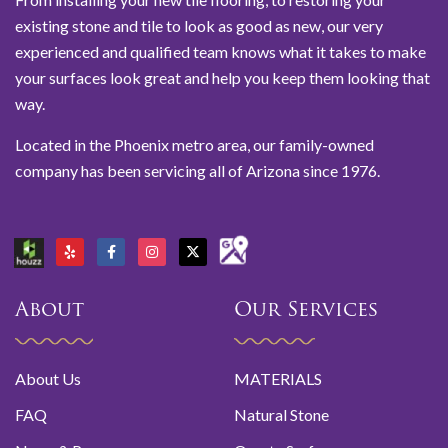
existing stone and tile to look as good as new, our very
experienced and qualified team knows what it takes to make
your surfaces look great and help you keep them looking that
way.
Located in the Phoenix metro area, our family-owned
company has been servicing all of Arizona since 1976.
About
Our Services
About Us
MATERIALS
FAQ
Natural Stone