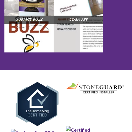
Surface BUZZ
Stain App