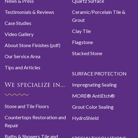
News & Press
Quartz Surface
Testimonials & Reviews
Ceramic/Porcelain Tile &
Grout
Case Studies
Clay Tile
Video Gallery
Flagstone
About Stone Finishes (pdf)
Stacked Stone
Our Service Area
Tips and Articles
SURFACE PROTECTION
Impregnating Sealing
We specialize in...
MORE® AntiEtch®
Stone and Tile Floors
Grout Color Sealing
Countertops Restoration and
HydroShield
Repair
Baths & Showers Tile and