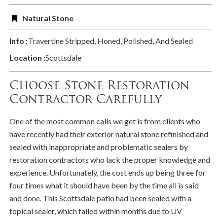
Natural Stone
Info :
Travertine Stripped, Honed, Polished, And Sealed
Location :
Scottsdale
Choose Stone Restoration
Contractor Carefully
One of the most common calls we get is from clients who
have recently had their exterior natural stone refinished and
sealed with inappropriate and problematic sealers by
restoration contractors who lack the proper knowledge and
experience. Unfortunately, the cost ends up being three for
four times what it should have been by the time all is said
and done. This Scottsdale patio had been sealed with a
topical sealer, which failed within months due to UV