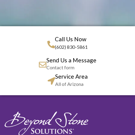
Call Us Now
(602) 830-5861
Send Us a Message
Contact form
Service Area
All of Arizona