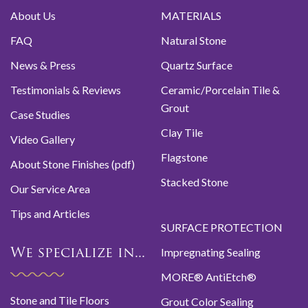
About Us
MATERIALS
FAQ
Natural Stone
News & Press
Quartz Surface
Testimonials & Reviews
Ceramic/Porcelain Tile &
Grout
Case Studies
Clay Tile
Video Gallery
Flagstone
About Stone Finishes (pdf)
Stacked Stone
Our Service Area
Tips and Articles
SURFACE PROTECTION
Impregnating Sealing
We specialize in...
MORE® AntiEtch®
Stone and Tile Floors
Grout Color Sealing