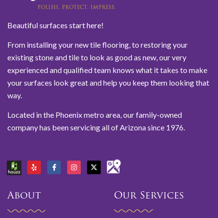
Beautiful surfaces start here!
From installing your new tile flooring, to restoring your
existing stone and tile to look as good as new, our very
experienced and qualified team knows what it takes to make
your surfaces look great and help you keep them looking that
way.
Located in the Phoenix metro area, our family-owned
company has been servicing all of Arizona since 1976.
About
Our Services