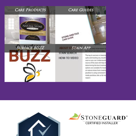
Care Products
Care Guides
Surface BUZZ
Stain App