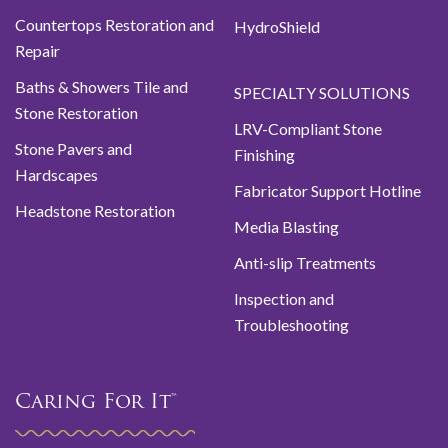
Countertops Restoration and
HydroShield
Repair
Baths & Showers Tile and
SPECIALTY SOLUTIONS
Stone Restoration
LRV-Compliant Stone
Stone Pavers and
Finishing
Hardscapes
Fabricator Support Hotline
Headstone Restoration
Media Blasting
Anti-slip Treatments
Inspection and
Troubleshooting
Caring For It™