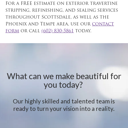
For a FREE estimate on exterior travertine
stripping, refinishing, and sealing services
throughout Scottsdale, as well as the
Phoenix and Tempe area, use our
contact
form
or call
(602) 830-5861
today.
What can we make beautiful for
you today?
Our highly skilled and talented team is
ready to turn your vision into a reality.