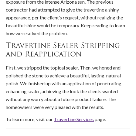
exposure from the intense Arizona sun. The previous
contractor had attempted to give the travertine a shiny
appearance, per the client’s request, without realizing the
beautiful shine would be temporary. Keep reading to learn
how we resolved the problem.
Travertine Sealer Stripping
and Reapplication
First, we stripped the topical sealer. Then, we honed and
polished the stone to achieve a beautiful, lasting, natural
polish. We finished up with an application of penetrating
enhancing sealer, achieving the look the clients wanted
without any worry about a future product failure. The
homeowners were very pleased with the results.
To learn more, visit our
Travertine Services
page.