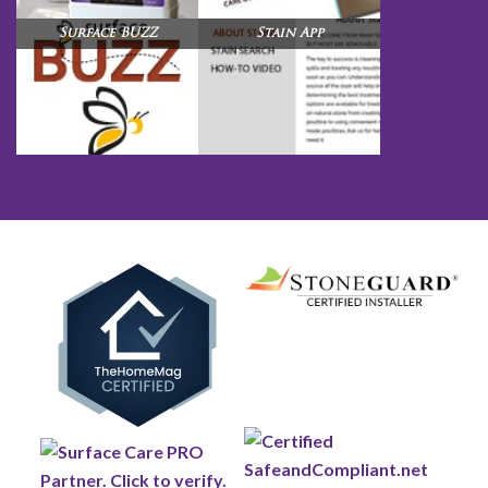
Surface BUZZ
Stain App