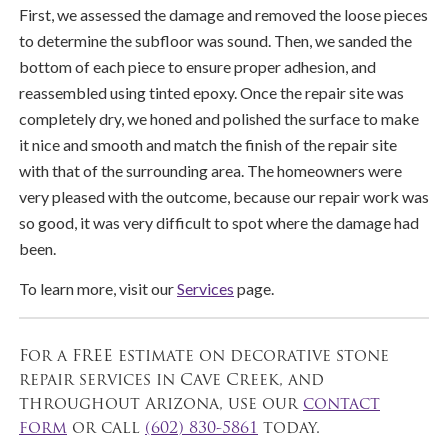
First, we assessed the damage and removed the loose pieces
to determine the subfloor was sound. Then, we sanded the
bottom of each piece to ensure proper adhesion, and
reassembled using tinted epoxy. Once the repair site was
completely dry, we honed and polished the surface to make
it nice and smooth and match the finish of the repair site
with that of the surrounding area. The homeowners were
very pleased with the outcome, because our repair work was
so good, it was very difficult to spot where the damage had
been.
To learn more, visit our
Services
page.
For a FREE estimate on decorative stone
repair services in Cave Creek, and
throughout Arizona, use our
contact
form
or call
(602) 830-5861
today.