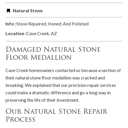
Natural Stone
Info :
Stone Repaired, Honed, And Polished
Location :
Cave Creek, AZ
Damaged Natural Stone
Floor Medallion
Cave Creek homeowners contacted us because a section of
their natural stone floor medallion was cracked and
breaking. We explained that our precision repair services
could make a dramatic difference and go a long way in
preserving the life of their investment.
Our Natural Stone Repair
Process