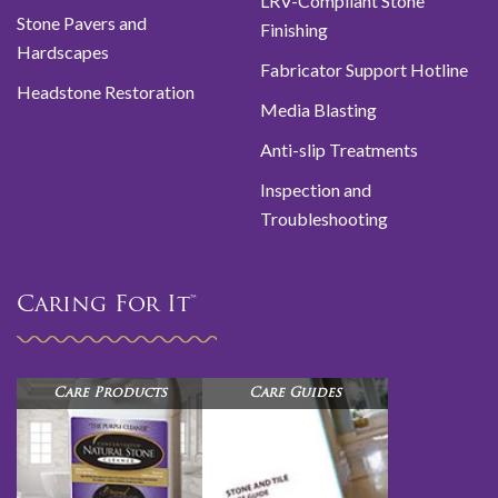
LRV-Compliant Stone
Stone Pavers and
Finishing
Hardscapes
Fabricator Support Hotline
Headstone Restoration
Media Blasting
Anti-slip Treatments
Inspection and
Troubleshooting
Caring For It™
Care Products
Care Guides