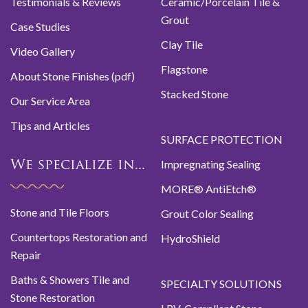
Testimonials & Reviews
Ceramic/Porcelain Tile &
Grout
Case Studies
Clay Tile
Video Gallery
Flagstone
About Stone Finishes (pdf)
Stacked Stone
Our Service Area
Tips and Articles
SURFACE PROTECTION
Impregnating Sealing
We specialize in...
MORE® AntiEtch®
Stone and Tile Floors
Grout Color Sealing
Countertops Restoration and
HydroShield
Repair
Baths & Showers Tile and
SPECIALTY SOLUTIONS
Stone Restoration