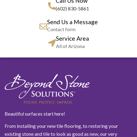
Call Us Now
(602) 830-5861
Send Us a Message
Contact form
Service Area
All of Arizona
Beautiful surfaces start here!
From installing your new tile flooring, to restoring your
existing stone and tile to look as good as new, our very