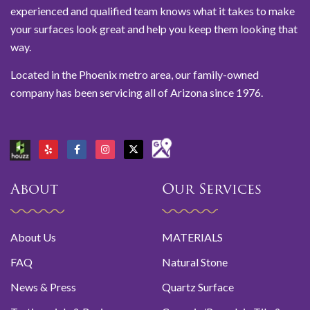
experienced and qualified team knows what it takes to make
your surfaces look great and help you keep them looking that
way.
Located in the Phoenix metro area, our family-owned
company has been servicing all of Arizona since 1976.
About
Our Services
About Us
MATERIALS
FAQ
Natural Stone
News & Press
Quartz Surface