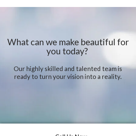
What can we make beautiful for
you today?
Our highly skilled and talented team is
ready to turn your vision into a reality.