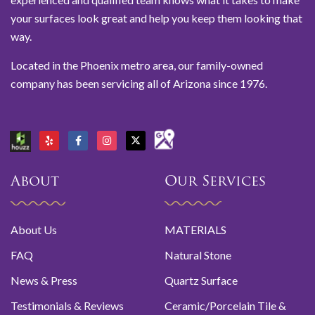
your surfaces look great and help you keep them looking that
way.
Located in the Phoenix metro area, our family-owned
company has been servicing all of Arizona since 1976.
About
Our Services
About Us
MATERIALS
FAQ
Natural Stone
News & Press
Quartz Surface
Testimonials & Reviews
Ceramic/Porcelain Tile &