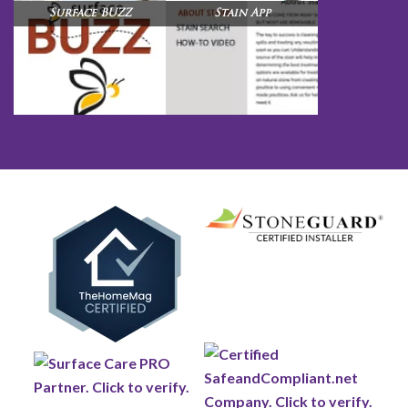
Surface BUZZ
Stain App