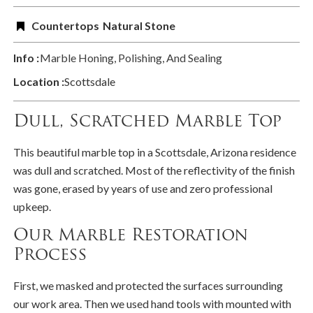
Countertops
Natural Stone
Info :
Marble Honing, Polishing, And Sealing
Location :
Scottsdale
Dull, Scratched Marble Top
This beautiful marble top in a Scottsdale, Arizona residence
was dull and scratched. Most of the reflectivity of the finish
was gone, erased by years of use and zero professional
upkeep.
Our Marble Restoration
Process
First, we masked and protected the surfaces surrounding
our work area. Then we used hand tools with mounted with