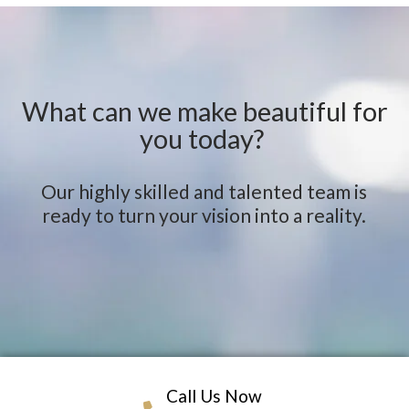
What can we make beautiful for
you today?
Our highly skilled and talented team is
ready to turn your vision into a reality.
Call Us Now