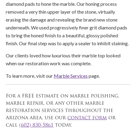
diamond pads to hone the marble. Our honing process
removed a very thin upper layer of the stone, virtually
erasing the damage and revealing the brand new stone
underneath. We used progressively finer grit diamond pads
to bring the honed finish to a beautiful, glossy polished
finish. Our final step was to apply a sealer to inhibit staining.
Our clients loved how luxurious their marble top looked
when our restoration work was complete.
To learn more, visit our
Marble Services
page.
For a FREE estimate on marble polishing,
marble repair, or any other marble
restoration services throughout the
Arizona area, use our
contact form
or
call
(602) 830-5861
today.