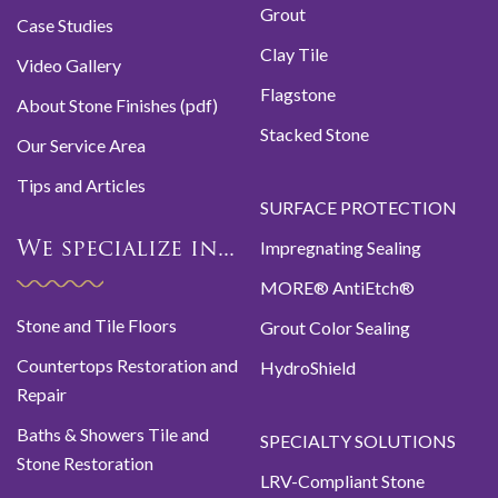
Grout
Case Studies
Clay Tile
Video Gallery
Flagstone
About Stone Finishes (pdf)
Stacked Stone
Our Service Area
Tips and Articles
SURFACE PROTECTION
Impregnating Sealing
We specialize in...
MORE® AntiEtch®
Stone and Tile Floors
Grout Color Sealing
Countertops Restoration and
HydroShield
Repair
Baths & Showers Tile and
SPECIALTY SOLUTIONS
Stone Restoration
LRV-Compliant Stone