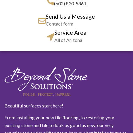
(602) 830-5861
Send Us a Message
Contact form
Service Area
All of Arizona
Beautiful surfaces start here!
From installing your new tile flooring, to restoring your
existing stone and tile to look as good as new, our very
experienced and qualified team knows what it takes to make