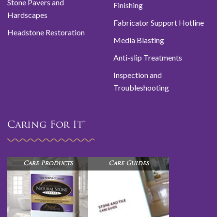
Stone Pavers and
Finishing
Hardscapes
Fabricator Support Hotline
Headstone Restoration
Media Blasting
Anti-slip Treatments
Inspection and
Troubleshooting
Caring For It™
Care Products
Care Guides