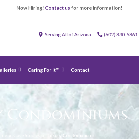
Now Hiring!
Contact us
for more information!
Serving All of Arizona
(602) 830-5861
alleries
Caring For It™
Contact
y Condominiums
ome
»
Case Studies
»
Luxury Condominiums