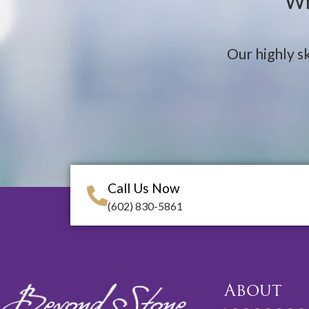
Wh
Our highly sk
Call Us Now
(602) 830-5861
About