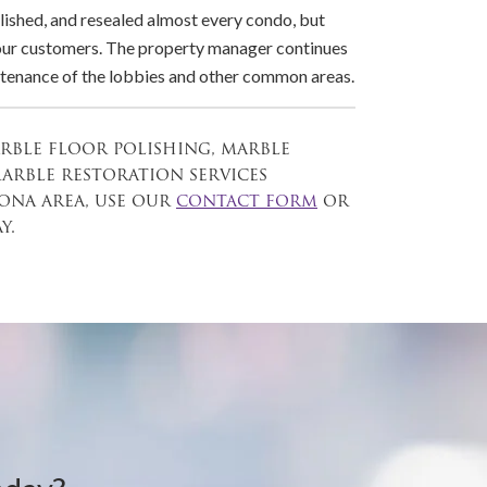
lished, and resealed almost every condo, but
 our customers. The property manager continues
intenance of the lobbies and other common areas.
arble floor polishing, marble
marble restoration services
na area, use our
contact form
or
y.