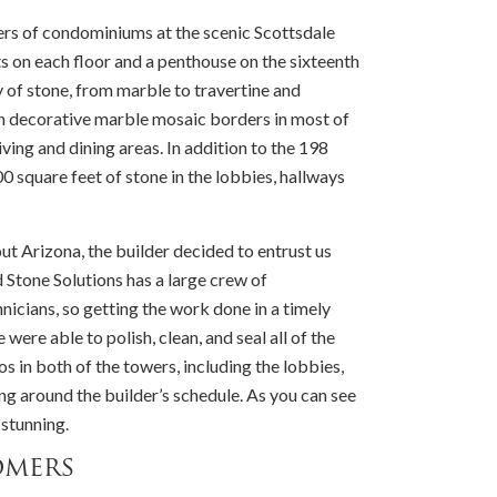
rs of condominiums at the scenic Scottsdale
ts on each floor and a penthouse on the sixteenth
y of stone, from marble to travertine and
th decorative marble mosaic borders in most of
iving and dining areas. In addition to the 198
 square feet of stone in the lobbies, hallways
t Arizona, the builder decided to entrust us
d Stone Solutions has a large crew of
nicians, so getting the work done in a timely
ere able to polish, clean, and seal all of the
dos in both of the towers, including the lobbies,
ng around the builder’s schedule. As you can see
 stunning.
omers