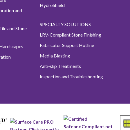
HydroShield
oration and
SPECIALTY SOLUTIONS
ile and Stone
LRV-Compliant Stone Finishing
Fabricator Support Hotline
 Hardscapes
Media Blasting
ation
Anti-slip Treatments
Inspection and Troubleshooting