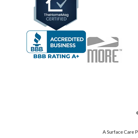
A Surface Care 