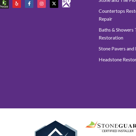
Countertops Rest
Repair
Baths & Showers T
Restoration
Stone Pavers and
Headstone Restor