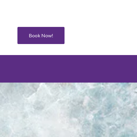
Book Now!