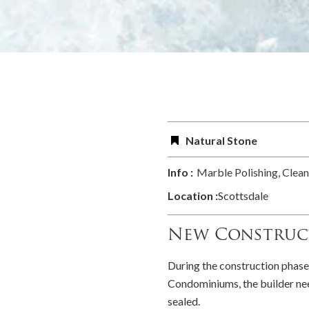
Natural Stone
Info :
Marble Polishing, Clean
Location :
Scottsdale
New Construc
During the construction phase
Condominiums, the builder need
sealed.