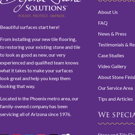
About Us
FAQ
Beautiful surfaces start here!
News & Press
From installing your new tile flooring,
Testimonials & R
to restoring your existing stone and tile
to look as good as new, our very
Case Studies
experienced and qualified team knows
Video Gallery
what it takes to make your surfaces
About Stone Finis
look great and help you keep them
looking that way.
Our Service Area
Located in the Phoenix metro area, our
Tips and Articles
family-owned company has been
servicing all of Arizona since 1976.
We special
Stone and Tile Fl