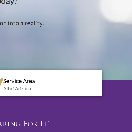
oday?
n into a reality.
Service Area
All of Arizona
aring For It™