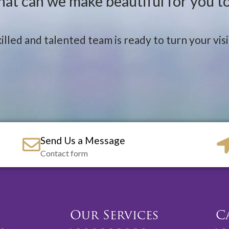
at can we make beautiful for you t
illed and talented team is ready to turn your visio
Send Us a Message
Contact form
Our Services
C