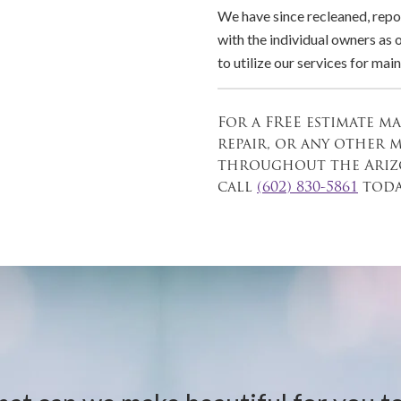
We have since recleaned, repo
with the individual owners as
to utilize our services for ma
For a FREE estimate m
repair, or any other 
throughout the Arizo
call
(602) 830-5861
toda