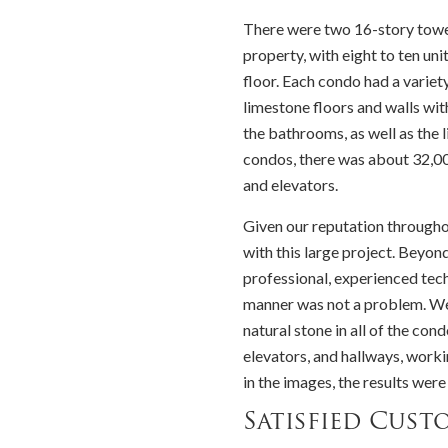
There were two 16-story towe
property, with eight to ten uni
floor. Each condo had a variet
limestone floors and walls wi
the bathrooms, as well as the l
condos, there was about 32,000
and elevators.
Given our reputation throughou
with this large project. Beyon
professional, experienced tech
manner was not a problem. We w
natural stone in all of the con
elevators, and hallways, worki
in the images, the results were
Satisfied Cust