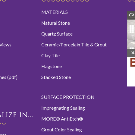
MATERIALS
Ca
Natural Stone
Quartz Surface
eviews
Ceramic/Porcelain Tile & Grout
S
Clay Tile
Flagstone
hes (pdf)
Stacked Stone
SURFACE PROTECTION
Impregnating Sealing
ize in...
MORE® AntiEtch®
Grout Color Sealing
oors