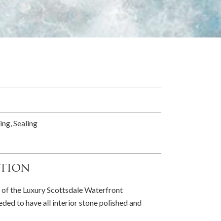
ing, Sealing
tion
 of the Luxury Scottsdale Waterfront
ed to have all interior stone polished and