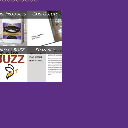
re Products
Care Guides
urface BUZZ
Stain App