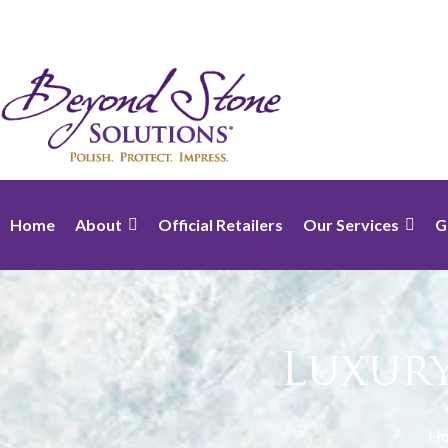
Home
About
Official Retailers
Our Services
G
Luxur
H