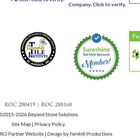
ROC 280419 | ROC 288168
©2015-2026 Beyond Stone Solutions
Site Map
|
Privacy Policy
PRO Partner Website
|
Design by Fernhill Productions