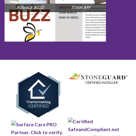
Surface BUZZ
Stain App