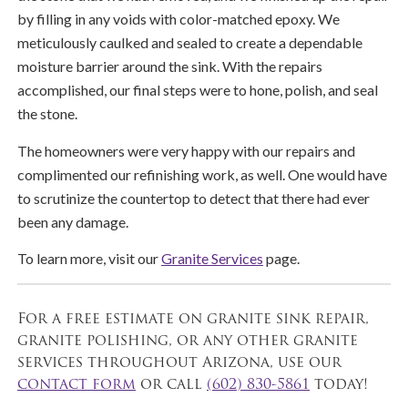
by filling in any voids with color-matched epoxy. We
meticulously caulked and sealed to create a dependable
moisture barrier around the sink. With the repairs
accomplished, our final steps were to hone, polish, and seal
the stone.
The homeowners were very happy with our repairs and
complimented our refinishing work, as well. One would have
to scrutinize the countertop to detect that there had ever
been any damage.
To learn more, visit our
Granite Services
page.
For a free estimate on granite sink repair,
granite polishing, or any other granite
services throughout Arizona, use our
contact form
or call
(602) 830-5861
today!