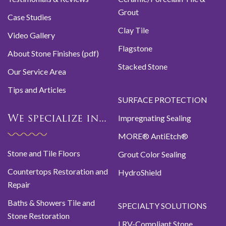
Grout
Case Studies
Clay Tile
Video Gallery
Flagstone
About Stone Finishes (pdf)
Stacked Stone
Our Service Area
Tips and Articles
SURFACE PROTECTION
Impregnating Sealing
We specialize in...
MORE® AntiEtch®
Stone and Tile Floors
Grout Color Sealing
Countertops Restoration and
HydroShield
Repair
Baths & Showers Tile and
SPECIALTY SOLUTIONS
Stone Restoration
LRV-Compliant Stone