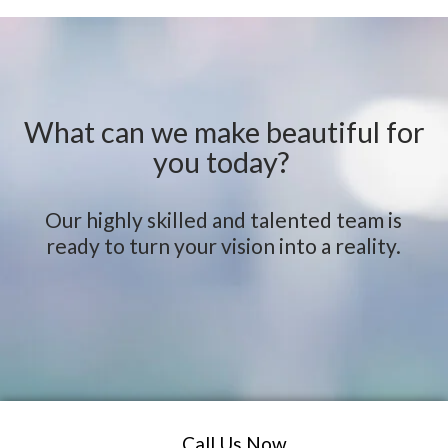
What can we make beautiful for
you today?
Our highly skilled and talented team is
ready to turn your vision into a reality.
Call Us Now