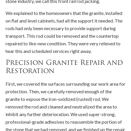
stone industry, we call this front rail rod jacking.
We explained to the homeowners that the granite, installed
on flat and level cabinets, had all the support it needed. The
rods had only been necessary to provide support during
transport. This rod could be removed and the countertop
repaired to like-new condition. They were very relieved to
hear this and scheduled services right away.
Precision Granite Repair and
Restoration
First, we covered the surfaces surrounding our work area for
protection. Then, we carefully removed enough of the
granite to expose the iron-oxidized (rusted) rod. We
removed the rod and cleaned and neutralized the area to
inhibit any further deterioration. We used super-strong,
professional-grade adhesives to reassemble the portion of
the stone that we had removed, and we finished up the repair