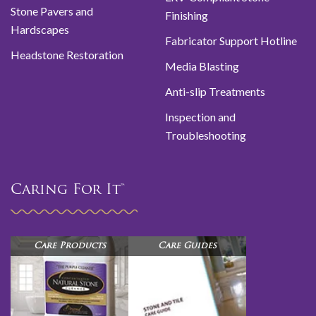
Stone Pavers and
Finishing
Hardscapes
Fabricator Support Hotline
Headstone Restoration
Media Blasting
Anti-slip Treatments
Inspection and
Troubleshooting
Caring For It™
Care Products
Care Guides