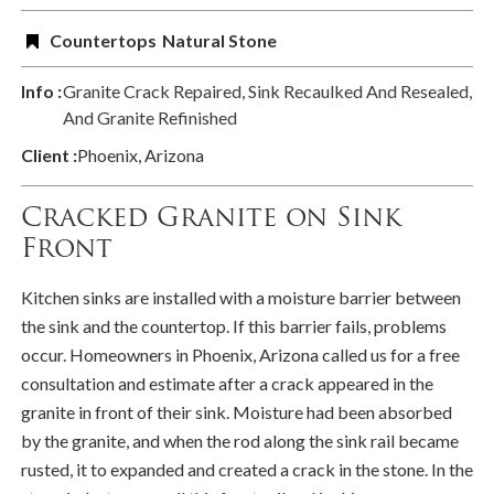
Countertops
Natural Stone
Info :
Granite Crack Repaired, Sink Recaulked And Resealed,
And Granite Refinished
Client :
Phoenix, Arizona
Cracked Granite on Sink
Front
Kitchen sinks are installed with a moisture barrier between
the sink and the countertop. If this barrier fails, problems
occur. Homeowners in Phoenix, Arizona called us for a free
consultation and estimate after a crack appeared in the
granite in front of their sink. Moisture had been absorbed
by the granite, and when the rod along the sink rail became
rusted, it to expanded and created a crack in the stone. In the