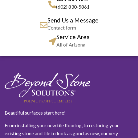
(602) 830-5861
Send Us a Message
Contact form
Service Area
All of Arizona
Beautiful surfaces start here!
From installing your new tile flooring, to restoring your
existing stone and tile to look as good as new, our very