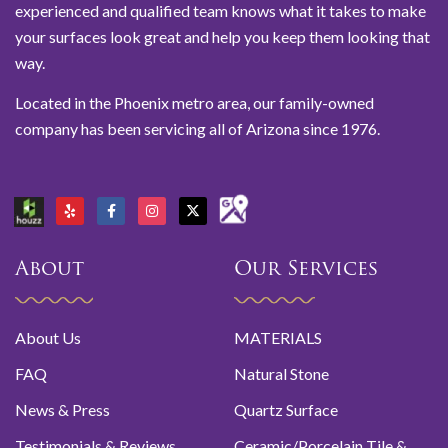
experienced and qualified team knows what it takes to make
your surfaces look great and help you keep them looking that
way.
Located in the Phoenix metro area, our family-owned
company has been servicing all of Arizona since 1976.
About
Our Services
About Us
MATERIALS
FAQ
Natural Stone
News & Press
Quartz Surface
Testimonials & Reviews
Ceramic/Porcelain Tile &