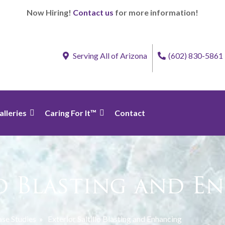
Now Hiring!
Contact us
for more information!
Serving All of Arizona
(602) 830-5861
alleries
Caring For It™
Contact
lo Blasting and 
se Studies
»
Exterior Saltillo Blasting and Enhancing