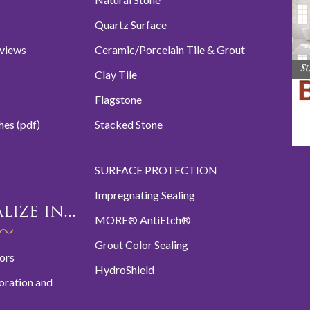
Quartz Surface
eviews
Ceramic/Porcelain Tile & Grout
S
Clay Tile
Flagstone
hes (pdf)
Stacked Stone
SURFACE PROTECTION
Impregnating Sealing
ize in...
MORE® AntiEtch®
Grout Color Sealing
oors
HydroShield
oration and