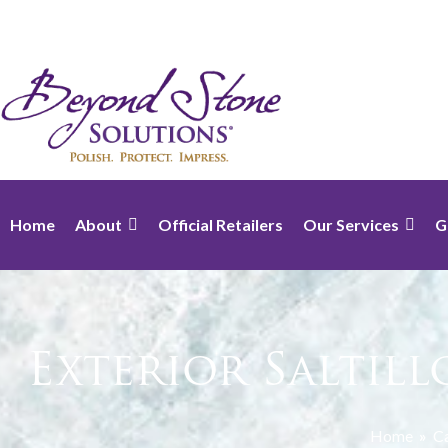
Home
About
Official Retailers
Our Services
G
Exterior Saltil
Home
»
Ca