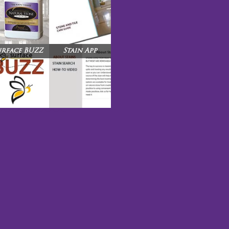
urface BUZZ
Stain App