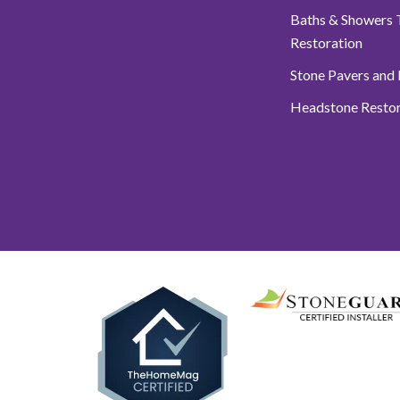
Baths & Showers T
Restoration
Stone Pavers and
Headstone Restor