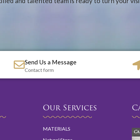
illed and talented team is ready to turn your visio
Send Us a Message
Contact form
Our Services
C
MATERIALS
Ca
Natural Stone