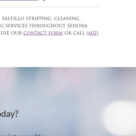
 Saltillo stripping, cleaning,
ng services throughout Sedona
 use our
contact form
or call
(602)
oday?