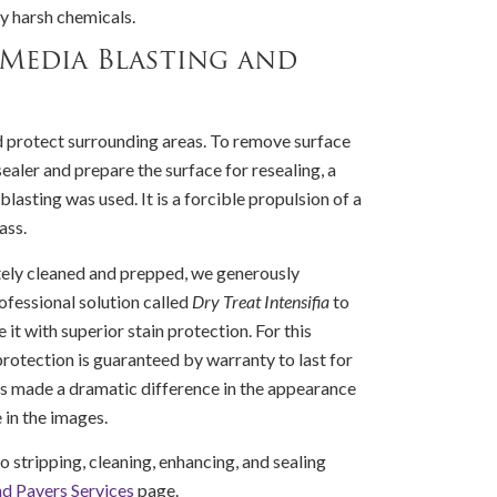
ny harsh chemicals.
 Media Blasting and
d protect surrounding areas. To remove surface
ealer and prepare the surface for resealing, a
lasting was used. It is a forcible propulsion of a
ass.
ely cleaned and prepped, we generously
rofessional solution called
Dry Treat Intensifia
to
 it with superior stain protection. For this
protection is guaranteed by warranty to last for
ess made a dramatic difference in the appearance
e in the images.
o stripping, cleaning, enhancing, and sealing
nd Pavers Services
page.