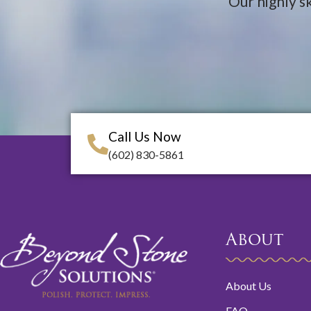
Our highly sk
Call Us Now
(602) 830-5861
About
About Us
FAQ