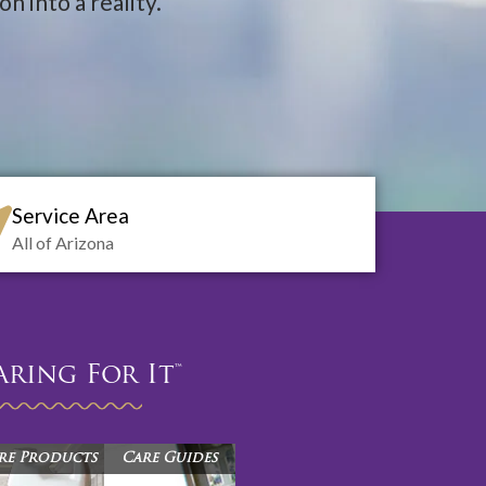
n into a reality.
Service Area
All of Arizona
aring For It™
re Products
Care Guides