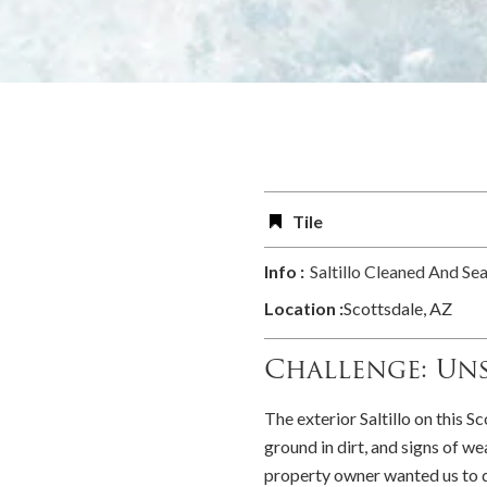
Tile
Info :
Saltillo Cleaned And Se
Location :
Scottsdale, AZ
Challenge: Uns
The exterior Saltillo on this Sc
ground in dirt, and signs of w
property owner wanted us to d