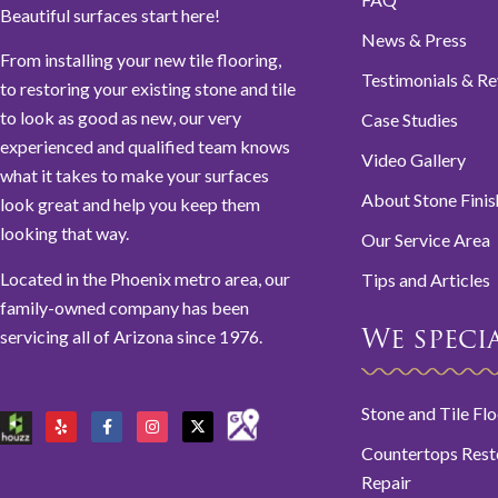
Beautiful surfaces start here!
News & Press
From installing your new tile flooring,
Testimonials & R
to restoring your existing stone and tile
to look as good as new, our very
Case Studies
experienced and qualified team knows
Video Gallery
what it takes to make your surfaces
About Stone Finis
look great and help you keep them
looking that way.
Our Service Area
Located in the Phoenix metro area, our
Tips and Articles
family-owned company has been
servicing all of Arizona since 1976.
We special
Stone and Tile Fl
Countertops Rest
Repair