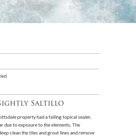
aled
ightly Saltillo
ottsdale property had a failing topical sealer,
ear due to exposure to the elements. The
eep clean the tiles and grout lines and remove