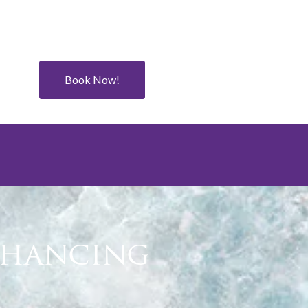
Book Now!
Enhancing