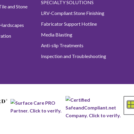
SPECIALTY SOLUTIONS
ile and Stone
LRV-Compliant Stone Finishing
Fabricator Support Hotline
 Hardscapes
Media Blasting
ation
Anti-slip Treatments
Inspection and Troubleshooting