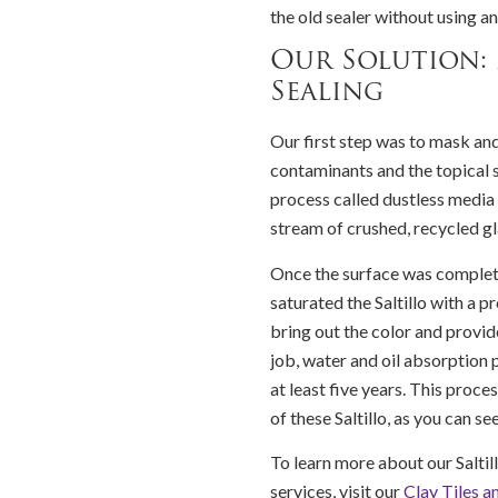
the old sealer without using a
Our Solution:
Sealing
Our first step was to mask an
contaminants and the topical s
process called dustless media b
stream of crushed, recycled gl
Once the surface was complet
saturated the Saltillo with a p
bring out the color and provide
job, water and oil absorption 
at least five years. This proc
of these Saltillo, as you can se
To learn more about our Saltill
services, visit our
Clay Tiles a