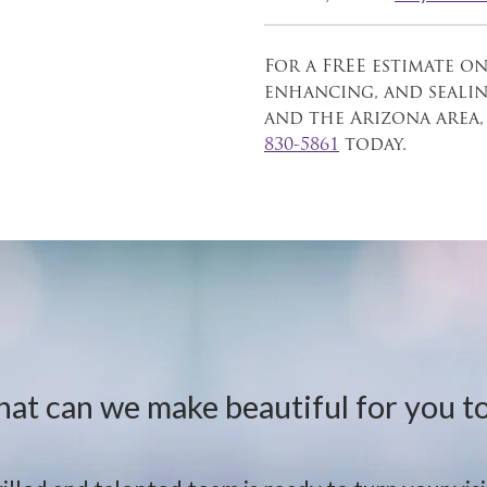
For a FREE estimate on
enhancing, and seali
and the Arizona area,
830-5861
today.
at can we make beautiful for you t