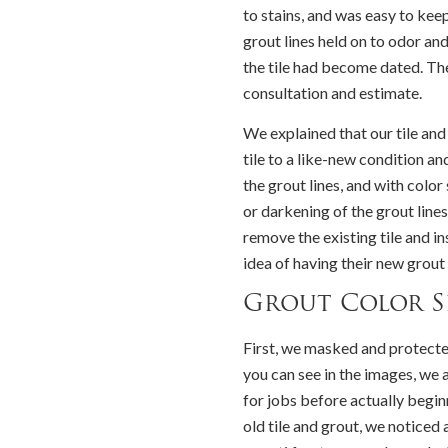
to stains, and was easy to kee
grout lines held on to odor an
the tile had become dated. Th
consultation and estimate.
We explained that our tile and
tile to a like-new condition
the grout lines, and with colo
or darkening of the grout lin
remove the existing tile and i
idea of having their new grout 
Grout Color S
First, we masked and protecte
you can see in the images, we 
for jobs before actually begi
old tile and grout, we noticed 