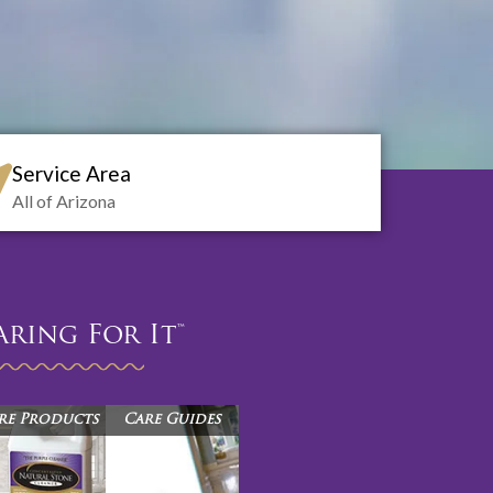
Service Area
All of Arizona
aring For It™
re Products
Care Guides