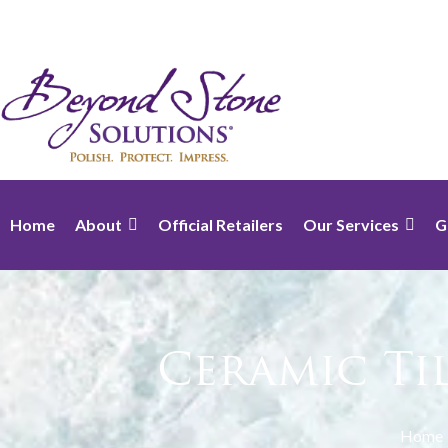
Home
About
Official Retailers
Our Services
G
Ceramic Ti
Home