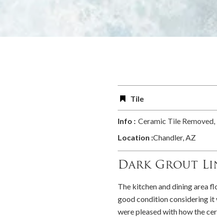
Tile
Info :
Ceramic Tile Removed, 
Location :
Chandler, AZ
Dark Grout Li
The kitchen and dining area fl
good condition considering i
were pleased with how the cer