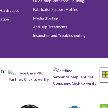
LRV-Compliant Stone Finishing
Fabricator Support Hotline
 Hardscapes
Media Blasting
ation
Anti-slip Treatments
Inspection and Troubleshooting