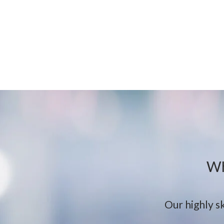
Wh
Our highly sk