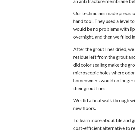
an anti fracture membrane bef
Our technicians made precisio
hand tool. They used a level to
would be no problems with lipp
overnight, and then we filled in
After the grout lines dried, w
residue left from the grout and
did color sealing make the grout
microscopic holes where odor-
homeowners would no longer n
their grout lines.
We did a final walk through w
new floors.
To learn more about tile and g
cost-efficient alternative to r