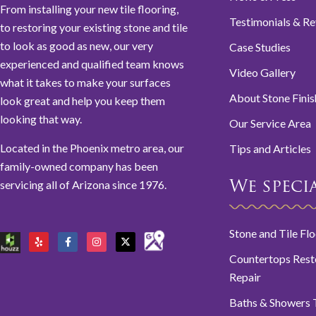
From installing your new tile flooring,
Testimonials & R
to restoring your existing stone and tile
to look as good as new, our very
Case Studies
experienced and qualified team knows
Video Gallery
what it takes to make your surfaces
About Stone Finis
look great and help you keep them
looking that way.
Our Service Area
Located in the Phoenix metro area, our
Tips and Articles
family-owned company has been
servicing all of Arizona since 1976.
We special
Stone and Tile Fl
Countertops Rest
Repair
Baths & Showers T