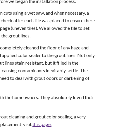
ore we began the installation process.
n cuts using a wet saw, and when necessary, a
 check after each tile was placed to ensure there
age (uneven tiles). We allowed the tile to set
 the grout lines.
e completely cleaned the floor of any haze and
 applied color sealer to the grout lines. Not only
 lines stain resistant, but it filled in the
causing contaminants inevitably settle. The
eed to deal with grout odors or darkening of
ith the homeowners. They absolutely loved their
rout cleaning and grout color sealing, a very
eplacement, visit
this page.