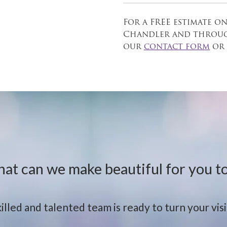
For a FREE estimate on
Chandler and through
our
contact form
or 
at can we make beautiful for you t
illed and talented team is ready to turn your visio