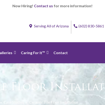
Now Hiring!
Contact us
for more information!
Serving All of Arizona
(602) 830-5861
alleries
Caring For It™
Contact
le Floor Installa
»
Case Studies
»
Ceramic Tile Floor Installation