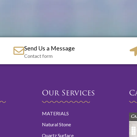
Send Us a Message
Contact form
Our Services
C
MATERIALS
Ca
Natural Stone
Quartz Surface