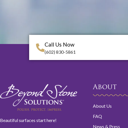
Call Us Now
(602) 830-5861
About
About Us
FAQ
Beautiful surfaces start here!
News & Press