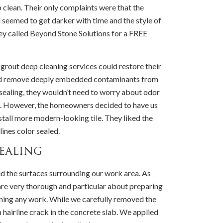
p clean. Their only complaints were that the
d seemed to get darker with time and the style of
ey called Beyond Stone Solutions for a FREE
 grout deep cleaning services could restore their
 and remove deeply embedded contaminants from
r sealing, they wouldn’t need to worry about odor
es. However, the homeowners decided to have us
nstall more modern-looking tile. They liked the
lines color sealed.
ealing
d the surfaces surrounding our work area. As
are very thorough and particular about preparing
nning any work. While we carefully removed the
a hairline crack in the concrete slab. We applied