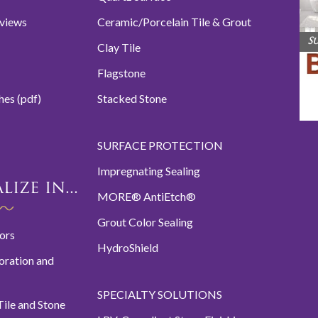
eviews
Ceramic/Porcelain Tile & Grout
S
Clay Tile
Flagstone
hes (pdf)
Stacked Stone
SURFACE PROTECTION
Impregnating Sealing
ize in...
MORE® AntiEtch®
Grout Color Sealing
oors
HydroShield
oration and
SPECIALTY SOLUTIONS
ile and Stone