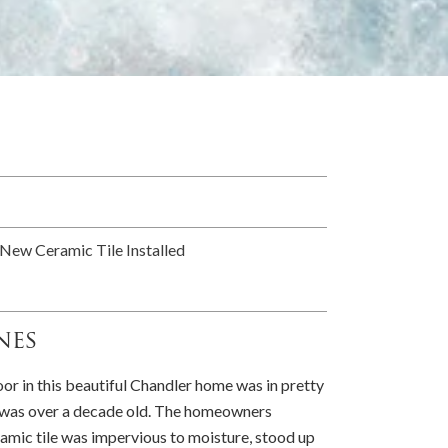
New Ceramic Tile Installed
nes
oor in this beautiful Chandler home was in pretty
t was over a decade old. The homeowners
amic tile was impervious to moisture, stood up