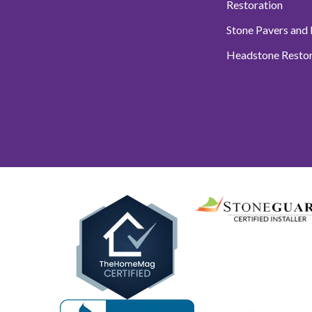
Restoration
Stone Pavers and
Headstone Restor