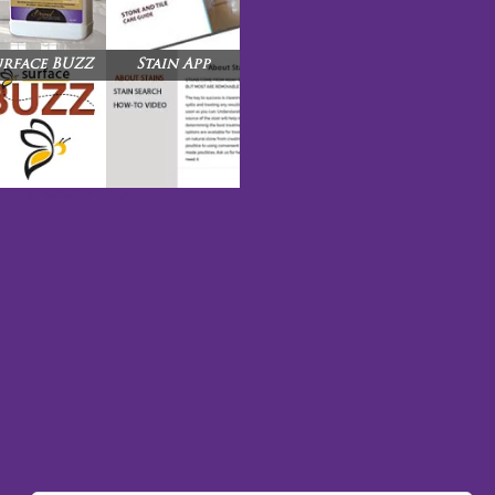
urface BUZZ
Stain App