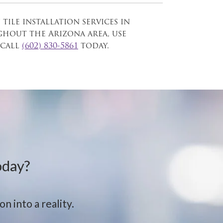
 tile installation services in
out the Arizona area, use
call
(602) 830-5861
today.
oday?
n into a reality.