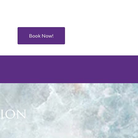
Book Now!
tion