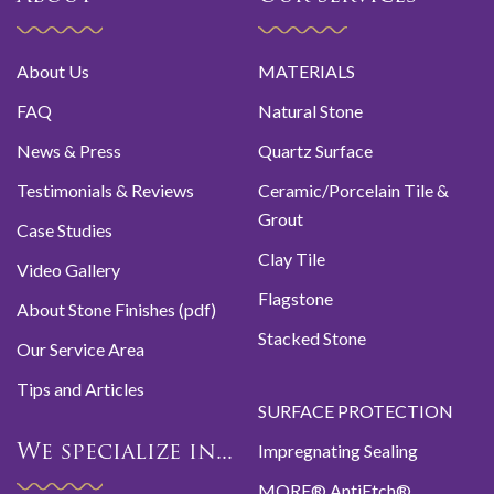
About Us
MATERIALS
FAQ
Natural Stone
News & Press
Quartz Surface
Testimonials & Reviews
Ceramic/Porcelain Tile &
Grout
Case Studies
Clay Tile
Video Gallery
Flagstone
About Stone Finishes (pdf)
Stacked Stone
Our Service Area
Tips and Articles
SURFACE PROTECTION
Impregnating Sealing
We specialize in...
MORE® AntiEtch®