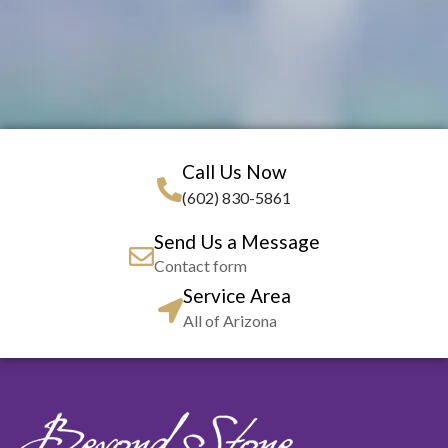
Call Us Now
(602) 830-5861
Send Us a Message
Contact form
Service Area
All of Arizona