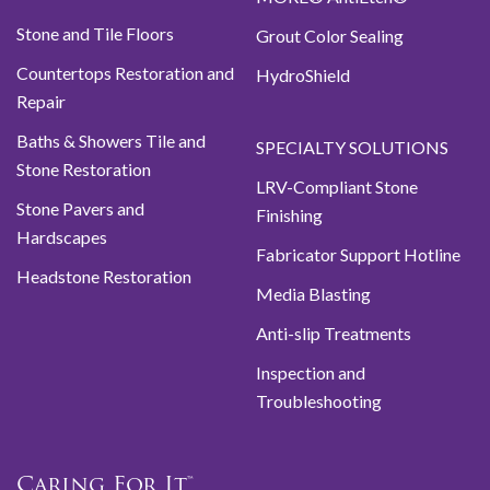
Stone and Tile Floors
Grout Color Sealing
Countertops Restoration and
HydroShield
Repair
Baths & Showers Tile and
SPECIALTY SOLUTIONS
Stone Restoration
LRV-Compliant Stone
Stone Pavers and
Finishing
Hardscapes
Fabricator Support Hotline
Headstone Restoration
Media Blasting
Anti-slip Treatments
Inspection and
Troubleshooting
Caring For It™