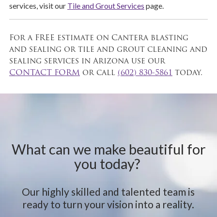
services, visit our
Tile and Grout Services
page.
For a FREE estimate on Cantera blasting
and sealing or tile and grout cleaning and
sealing services in Arizona use our
CONTACT FORM
or call
(602) 830-5861
today.
What can we make beautiful for
you today?
Our highly skilled and talented team is
ready to turn your vision into a reality.