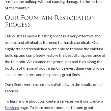
remove the buildup without causing damage to the surface
of the fountain.
Our Fountain Restoration
Process
Our dustless media blasting process is very effective and
precise and eliminates the need for harsh chemicals. Our
highly trained technicians were able to remove the calcium
build up and completely restore the beautiful appearance of
the fountain. We cleaned the grout lines and tiles along the
bottom of the small pool area. Once everything was dry, we
sealed the cantera and the porous grout lines.
Our clients were extremely satisfied with the results of our
services.
To learn more about our cantera services, visit our
Cantera
Services
page. To learn more about our tile and grout