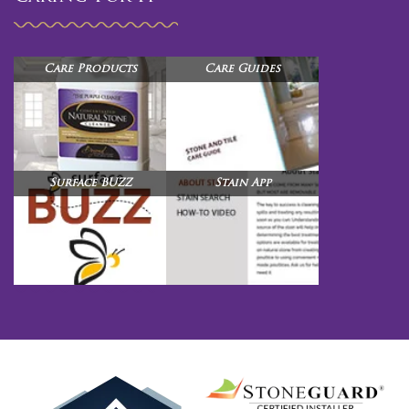
Care Products
Care Guides
Surface BUZZ
Stain App