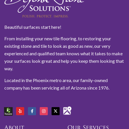
Beautiful surfaces start here!
From installing your new tile flooring, to restoring your
existing stone and tile to look as good as new, our very
experienced and qualified team knows what it takes to make
your surfaces look great and help you keep them looking that
way.
Located in the Phoenix metro area, our family-owned
company has been servicing all of Arizona since 1976.
About
Our Services