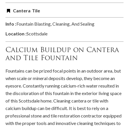
Cantera
Tile
Info :
Fountain Blasting, Cleaning, And Sealing
Location :
Scottsdale
Calcium Buildup on Cantera
and Tile Fountain
Fountains can be prized focal points in an outdoor area, but
when scale or mineral deposits develop, they become an
eyesore. Constantly running calcium-rich water resulted in
the discoloration of this fountain in the exterior living space
of this Scottsdale home. Cleaning cantera or tile with
calcium buildup can be difficult. It is best to rely on a
professional stone and tile restoration contractor equipped
with the proper tools and innovative cleaning techniques to